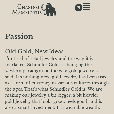
Passion
Old Gold, New Ideas
I’m tired of retail jewelry and the way it is
marketed. Schindler Gold is changing the
western paradigm on the way gold jewelry is
sold. It’s nothing new; gold jewelry has been used
as a form of currency in various cultures through
the ages. That’s what Schindler Gold is. We are
making our jewelry a bit bigger, a bit heavier:
gold jewelry that looks good, feels good, and is
also a smart investment. It is wearable wealth.