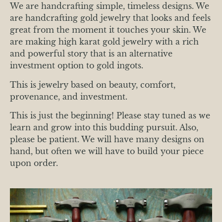
We are handcrafting simple, timeless designs. We
are handcrafting gold jewelry that looks and feels
great from the moment it touches your skin. We
are making high karat gold jewelry with a rich
and powerful story that is an alternative
investment option to gold ingots.
This is jewelry based on beauty, comfort,
provenance, and investment.
This is just the beginning! Please stay tuned as we
learn and grow into this budding pursuit. Also,
please be patient. We will have many designs on
hand, but often we will have to build your piece
upon order.