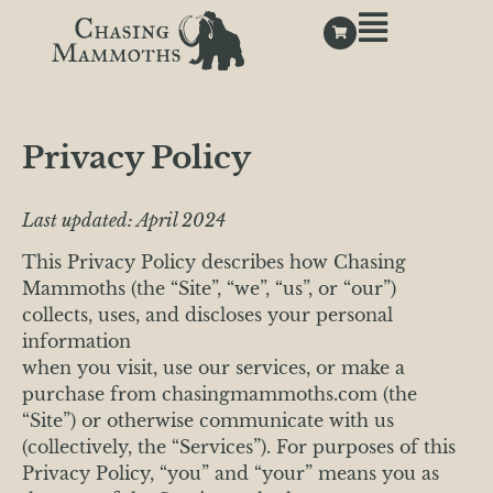
Privacy Policy
Last updated: April 2024
This Privacy Policy describes how Chasing
Mammoths (the “Site”, “we”, “us”, or “our”)
collects, uses, and discloses your personal
information
when you visit, use our services, or make a
purchase from chasingmammoths.com (the
“Site”) or otherwise communicate with us
(collectively, the “Services”). For purposes of this
Privacy Policy, “you” and “your” means you as