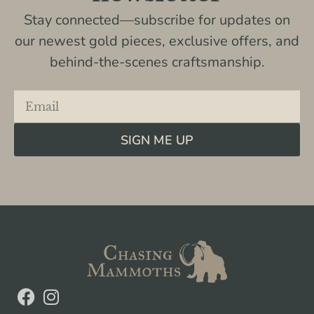
Stay connected—subscribe for updates on
our newest gold pieces, exclusive offers, and
behind-the-scenes craftsmanship.
SIGN ME UP