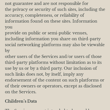
not guarantee and are not responsible for
the privacy or security of such sites, including the
accuracy, completeness, or reliability of
information found on these sites. Information
you
provide on public or semi-public venues,
including information you share on third-party
social networking platforms may also be viewable
by
other users of the Services and/or users of those
third-party platforms without limitation as to its
use by us or by a third party. Our inclusion of
such links does not, by itself, imply any
endorsement of the content on such platforms or
of their owners or operators, except as disclosed
on the Services.
Children’s Data