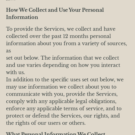
How We Collect and Use Your Personal
Information
To provide the Services, we collect and have
collected over the past 12 months personal
information about you from a variety of sources,
as
set out below. The information that we collect
and use varies depending on how you interact
with us.
In addition to the specific uses set out below, we
may use information we collect about you to
communicate with you, provide the Services,
comply with any applicable legal obligations,
enforce any applicable terms of service, and to
protect or defend the Services, our rights, and
the rights of our users or others.
What Personal Information We Collect