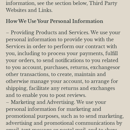
information, see the section below, Third Party
Websites and Links.
How We Use Your Personal Information
– Providing Products and Services. We use your
personal information to provide you with the
Services in order to perform our contract with
you, including to process your payments, fulfill
your orders, to send notifications to you related
to you account, purchases, returns, exchangesor
other transactions, to create, maintain and
otherwise manage your account, to arrange for
shipping, facilitate any returns and exchanges
and to enable you to post reviews.
– Marketing and Advertising. We use your
personal information for marketing and
promotional purposes, such as to send marketing,
advertising and promotional communications by
email, text message or postal mail, and to show