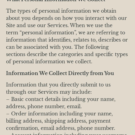
The types of personal information we obtain
about you depends on how you interact with our
Site and use our Services. When we use the
term “personal information”, we are referring to
information that identifies, relates to, describes or
can be associated with you. The following
sections describe the categories and specific types
of personal information we collect.
Information We Collect Directly from You
Information that you directly submit to us
through our Services may include:
– Basic contact details including your name,
address, phone number, email.
– Order information including your name,
billing address, shipping address, payment
confirmation, email address, phone number.