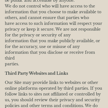
be public and accessible by anyone.
We do not control who will have access to the
information that you choose to make available to
others, and cannot ensure that parties who
have access to such information will respect your
privacy or keep it secure. We are not responsible
for the privacy or security of any
information that you make publicly available, or
for the accuracy, use or misuse of any
information that you disclose or receive from
third
parties.
Third Party Websites and Links
Our Site may provide links to websites or other
online platforms operated by third parties. If you
follow links to sites not affiliated or controlled by
us, you should review their privacy and security
policies and other terms and conditions. We do