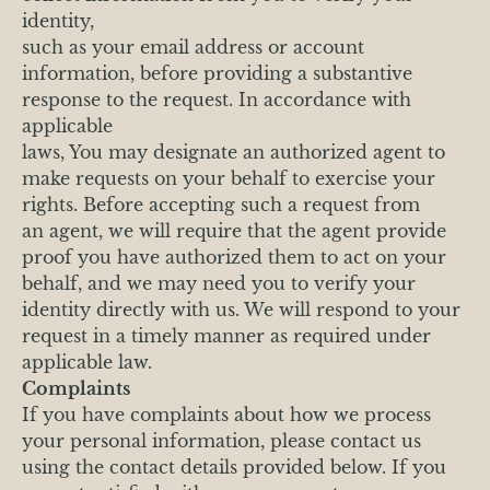
identity,
such as your email address or account
information, before providing a substantive
response to the request. In accordance with
applicable
laws, You may designate an authorized agent to
make requests on your behalf to exercise your
rights. Before accepting such a request from
an agent, we will require that the agent provide
proof you have authorized them to act on your
behalf, and we may need you to verify your
identity directly with us. We will respond to your
request in a timely manner as required under
applicable law.
Complaints
If you have complaints about how we process
your personal information, please contact us
using the contact details provided below. If you