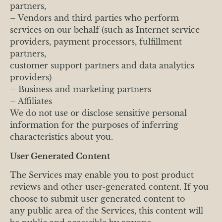
partners,
– Vendors and third parties who perform
services on our behalf (such as Internet service
providers, payment processors, fulfillment
partners,
customer support partners and data analytics
providers)
– Business and marketing partners
– Affiliates
We do not use or disclose sensitive personal
information for the purposes of inferring
characteristics about you.
User Generated Content
The Services may enable you to post product
reviews and other user-generated content. If you
choose to submit user generated content to
any public area of the Services, this content will