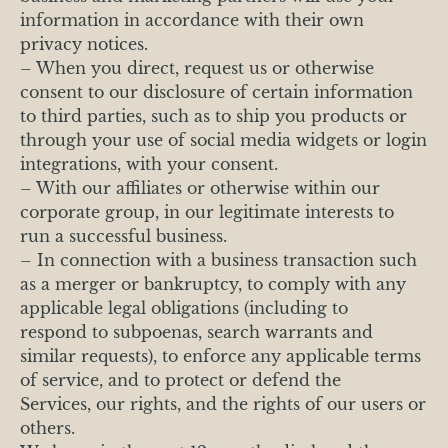
information in accordance with their own
privacy notices.
– When you direct, request us or otherwise
consent to our disclosure of certain information
to third parties, such as to ship you products or
through your use of social media widgets or login
integrations, with your consent.
– With our affiliates or otherwise within our
corporate group, in our legitimate interests to
run a successful business.
– In connection with a business transaction such
as a merger or bankruptcy, to comply with any
applicable legal obligations (including to
respond to subpoenas, search warrants and
similar requests), to enforce any applicable terms
of service, and to protect or defend the
Services, our rights, and the rights of our users or
others.