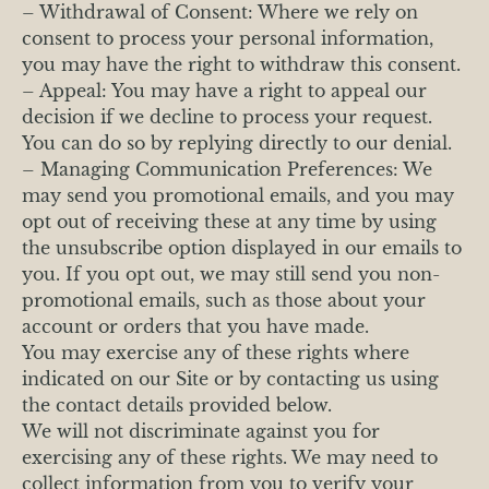
– Withdrawal of Consent: Where we rely on
consent to process your personal information,
you may have the right to withdraw this consent.
– Appeal: You may have a right to appeal our
decision if we decline to process your request.
You can do so by replying directly to our denial.
– Managing Communication Preferences: We
may send you promotional emails, and you may
opt out of receiving these at any time by using
the unsubscribe option displayed in our emails to
you. If you opt out, we may still send you non-
promotional emails, such as those about your
account or orders that you have made.
You may exercise any of these rights where
indicated on our Site or by contacting us using
the contact details provided below.
We will not discriminate against you for
exercising any of these rights. We may need to
collect information from you to verify your