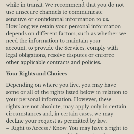
while in transit. We recommend that you do not
use unsecure channels to communicate
sensitive or confidential information to us.
How long we retain your personal information
depends on different factors, such as whether we
need the information to maintain your
account, to provide the Services, comply with
legal obligations, resolve disputes or enforce
other applicable contracts and policies.
Your Rights and Choices
Depending on where you live, you may have
some or all of the rights listed below in relation to
your personal information. However, these
rights are not absolute, may apply only in certain
circumstances and, in certain cases, we may
decline your request as permitted by law.
– Right to Access / Know. You may have a right to