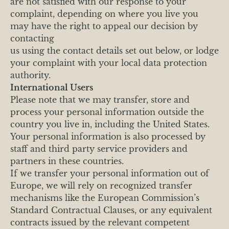
are not satisfied with our response to your
complaint, depending on where you live you
may have the right to appeal our decision by
contacting
us using the contact details set out below, or lodge
your complaint with your local data protection
authority.
International Users
Please note that we may transfer, store and
process your personal information outside the
country you live in, including the United States.
Your personal information is also processed by
staff and third party service providers and
partners in these countries.
If we transfer your personal information out of
Europe, we will rely on recognized transfer
mechanisms like the European Commission’s
Standard Contractual Clauses, or any equivalent
contracts issued by the relevant competent