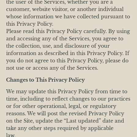
the user of the Services, whether you are a
customer, website visitor, or another individual
whose information we have collected pursuant to
this Privacy Policy.
Please read this Privacy Policy carefully. By using
and accessing any of the Services, you agree to
the collection, use, and disclosure of your
information as described in this Privacy Policy. If
you do not agree to this Privacy Policy, please do
not use or access any of the Services.
Changes to This Privacy Policy
We may update this Privacy Policy from time to
time, including to reflect changes to our practices
or for other operational, legal, or regulatory
reasons. We will post the revised Privacy Policy
on the Site, update the “Last updated” date and
take any other steps required by applicable
law.