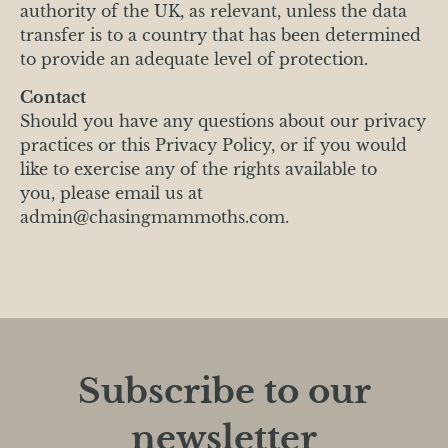
authority of the UK, as relevant, unless the data
transfer is to a country that has been determined
to provide an adequate level of protection.
Contact
Should you have any questions about our privacy
practices or this Privacy Policy, or if you would
like to exercise any of the rights available to
you, please email us at
admin@chasingmammoths.com.
Subscribe to our
newsletter