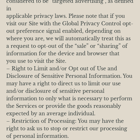
considered to be “targeted advertising”, as defined
in
applicable privacy laws. Please note that if you
visit our Site with the Global Privacy Control opt-
out preference signal enabled, depending on
where you are, we will automatically treat this as
a request to opt-out of the “sale” or “sharing” of
information for the device and browser that
you use to visit the Site.
– Right to Limit and/or Opt out of Use and
Disclosure of Sensitive Personal Information. You
may have a right to direct us to limit our use
and/or disclosure of sensitive personal
information to only what is necessary to perform
the Services or provide the goods reasonably
expected by an average individual.
– Restriction of Processing: You may have the
right to ask us to stop or restrict our processing
of personal information.