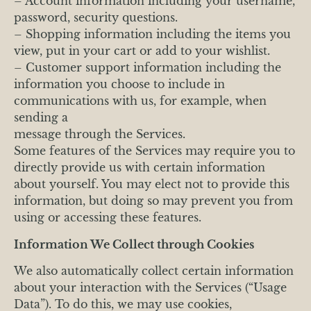
– Account information including your username,
password, security questions.
– Shopping information including the items you
view, put in your cart or add to your wishlist.
– Customer support information including the
information you choose to include in
communications with us, for example, when
sending a
message through the Services.
Some features of the Services may require you to
directly provide us with certain information
about yourself. You may elect not to provide this
information, but doing so may prevent you from
using or accessing these features.
Information We Collect through Cookies
We also automatically collect certain information
about your interaction with the Services (“Usage
Data”). To do this, we may use cookies,