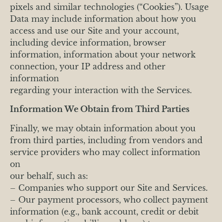
pixels and similar technologies (“Cookies”). Usage
Data may include information about how you
access and use our Site and your account,
including device information, browser
information, information about your network
connection, your IP address and other
information
regarding your interaction with the Services.
Information We Obtain from Third Parties
Finally, we may obtain information about you
from third parties, including from vendors and
service providers who may collect information
on
our behalf, such as:
– Companies who support our Site and Services.
– Our payment processors, who collect payment
information (e.g., bank account, credit or debit