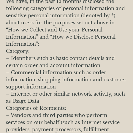
We have, in the past 12 months disclosed the
following categories of personal information and
sensitive personal information (denoted by *)
about users for the purposes set out above in
“How we Collect and Use your Personal
Information” and “How we Disclose Personal
Information”:
Category:
– Identifiers such as basic contact details and
certain order and account information
– Commercial information such as order
information, shopping information and customer
support information
– Internet or other similar network activity, such
as Usage Data
Categories of Recipients:
– Vendors and third parties who perform
services on our behalf (such as Internet service
providers, payment processors, fulfillment