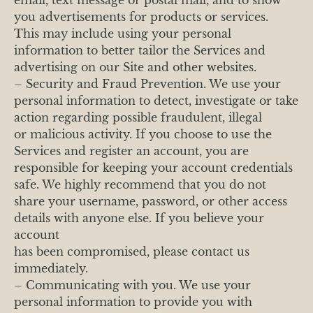
you advertisements for products or services.
This may include using your personal
information to better tailor the Services and
advertising on our Site and other websites.
– Security and Fraud Prevention. We use your
personal information to detect, investigate or take
action regarding possible fraudulent, illegal
or malicious activity. If you choose to use the
Services and register an account, you are
responsible for keeping your account credentials
safe. We highly recommend that you do not
share your username, password, or other access
details with anyone else. If you believe your
account
has been compromised, please contact us
immediately.
– Communicating with you. We use your
personal information to provide you with