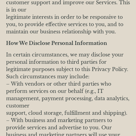
customer support and improve our Services. This
is in our
legitimate interests in order to be responsive to
you, to provide effective services to you, and to
maintain our business relationship with you.
How We Disclose Personal Information
In certain circumstances, we may disclose your
personal information to third parties for
legitimate purposes subject to this Privacy Policy.
Such circumstances may include:
– With vendors or other third parties who
perform services on our behalf (e.g., IT
management, payment processing, data analytics,
customer
support, cloud storage, fulfillment and shipping).
– With business and marketing partners to
provide services and advertise to you. Our
business and marketing partners will use your