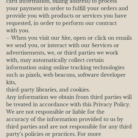
card information, billing address) to process
your payment in order to fulfill your orders and
provide you with products or services you have
requested, in order to perform our contract
with you.
– When you visit our Site, open or click on emails
we send you, or interact with our Services or
advertisements, we, or third parties we work
with, may automatically collect certain
information using online tracking technologies
such as pixels, web beacons, software developer
kits,
third-party libraries, and cookies.
Any information we obtain from third parties will
be treated in accordance with this Privacy Policy.
We are not responsible or liable for the
accuracy of the information provided to us by
third parties and are not responsible for any third
party’s policies or practices. For more