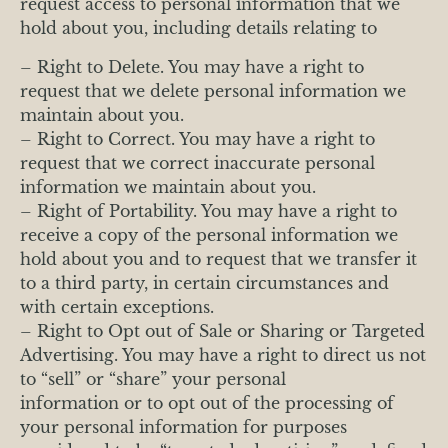
request access to personal information that we
hold about you, including details relating to
– Right to Delete. You may have a right to
request that we delete personal information we
maintain about you.
– Right to Correct. You may have a right to
request that we correct inaccurate personal
information we maintain about you.
– Right of Portability. You may have a right to
receive a copy of the personal information we
hold about you and to request that we transfer it
to a third party, in certain circumstances and
with certain exceptions.
– Right to Opt out of Sale or Sharing or Targeted
Advertising. You may have a right to direct us not
to “sell” or “share” your personal
information or to opt out of the processing of
your personal information for purposes