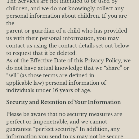
The Services are not intended to be used by
children, and we do not knowingly collect any
personal information about children. If you are
the
parent or guardian of a child who has provided
us with their personal information, you may
contact us using the contact details set out below
to request that it be deleted.
As of the Effective Date of this Privacy Policy, we
do not have actual knowledge that we “share” or
“sell” (as those terms are defined in
applicable law) personal information of
individuals under 16 years of age.
Security and Retention of Your Information
Please be aware that no security measures are
perfect or impenetrable, and we cannot
guarantee “perfect security.” In addition, any
information you send to us may not be secure