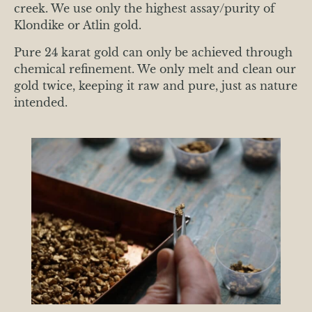
creek. We use only the highest assay/purity of
Klondike or Atlin gold.
Pure 24 karat gold can only be achieved through
chemical refinement. We only melt and clean our
gold twice, keeping it raw and pure, just as nature
intended.