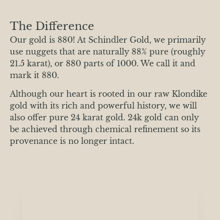
The Difference
Our gold is 880! At Schindler Gold, we primarily
use nuggets that are naturally 88% pure (roughly
21.5 karat), or 880 parts of 1000. We call it and
mark it 880.
Although our heart is rooted in our raw Klondike
gold with its rich and powerful history, we will
also offer pure 24 karat gold. 24k gold can only
be achieved through chemical refinement so its
provenance is no longer intact.