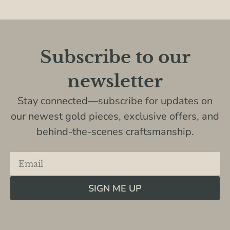
Subscribe to our
newsletter
Stay connected—subscribe for updates on
our newest gold pieces, exclusive offers, and
behind-the-scenes craftsmanship.
SIGN ME UP