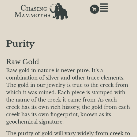
Purity
Raw Gold
Raw gold in nature is never pure. It’s a
combination of silver and other trace elements.
The gold in our jewelry is true to the creek from
which it was mined. Each piece is stamped with
the name of the creek it came from. As each
creek has its own rich history, the gold from each
creek has its own fingerprint, known as its
geochemical signature.
The purity of gold will vary widely from creek to