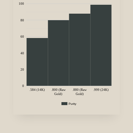
100
80
60
40
20
0
.584 (14K)
.800 (Raw
.880 (Raw
.999 (24K)
Gold)
Gold)
Purity