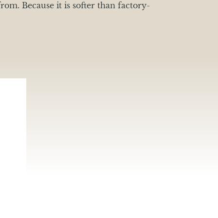
rom. Because it is softer than factory-