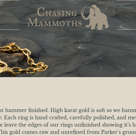
but hammer finished. High karat gold is soft so we ham
ty. Each ring is hand crafted, carefully polished, and 
we leave the edges of our rings unfinished showing it’s 
! This gold comes raw and unrefined from Parker’s grou