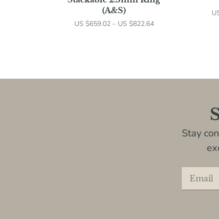
(A&S)
U
US $
659.02
–
US $
822.64
S
Stay co
ex