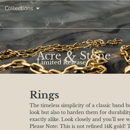
Collections
&
Acre
Stone
Limited Release
Rings
The timeless simplicity of a classic band 
look but also to harden them for durabili
exactly alike. Look closely and you’ll see 
Please Note: This is not refined 14K gold