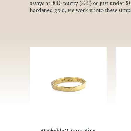
assays at .830 purity (83%) or just under 2
hardened gold, we work it into these simple
Stackable 2.5mm Ring