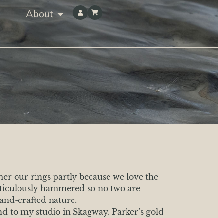
About
mer our rings partly because we love the
meticulously hammered so no two are
hand-crafted nature.
nd to my studio in Skagway. Parker’s gold