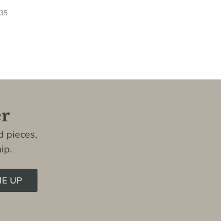
.35
er
 pieces,
ip.
ME UP