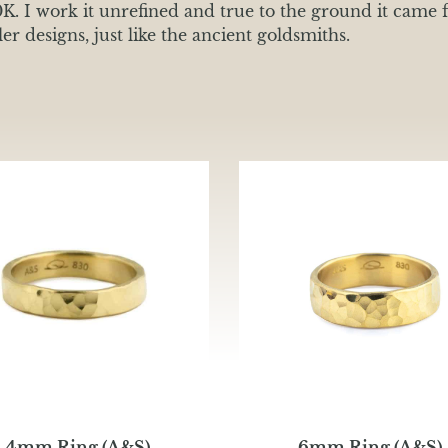
0K. I work it unrefined and true to the ground it came f
r designs, just like the ancient goldsmiths.
4mm Ring (A&S)
6mm Ring (A&S)