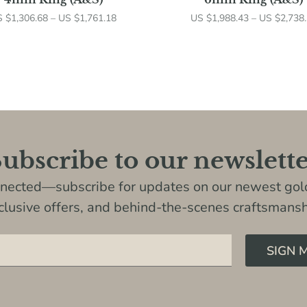
S $
1,306.68
–
US $
1,761.18
US $
1,988.43
–
US $
2,738
ubscribe to our newslett
nnected—subscribe for updates on our newest gold
clusive offers, and behind-the-scenes craftsmansh
SIGN 