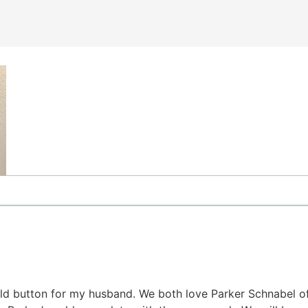
gold button for my husband. We both love Parker Schnabel