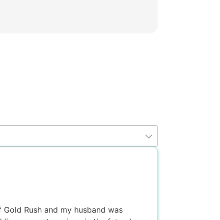
 of Gold Rush and my husband was