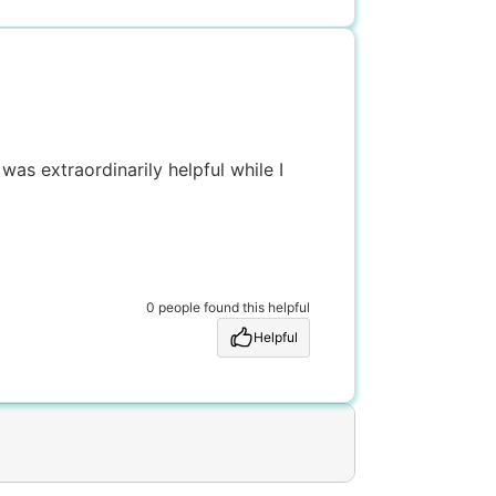
was extraordinarily helpful while I
0 people found this helpful
Helpful