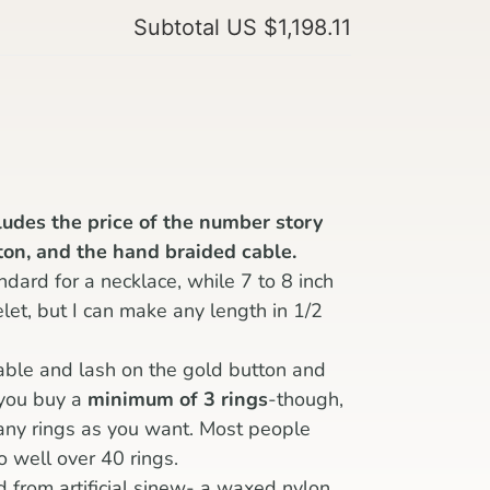
Subtotal
US $1,198.11
cludes the price of the number story
tton, and the hand braided cable.
ndard for a necklace, while 7 to 8 inch
celet, but I can make any length in 1/2
able and lash on the gold button and
 you buy a
minimum of 3 rings
-though,
any rings as you want. Most people
o well over 40 rings.
d from artificial sinew- a waxed nylon