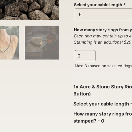
Select your cable length
*
How many story rings from y
Each ring may contain up to 4
Stamping is an additional $20 
Max: 3 (based on selected rings
1x
Acre & Stone Story Rin
Button)
Select your cable length
How many story rings fro
stamped?
-
0