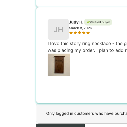
Judy H.
Verified buyer
JH
March 8, 2026
I love this story ring necklace - the
was placing my order. I plan to add r
Only logged in customers who have purchas