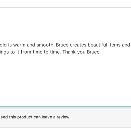
 gold is warm and smooth. Bruce creates beautiful items and 
ings to it from time to time. Thank you Bruce!
ed this product can leave a review.