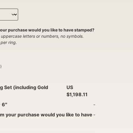
our purchase would you like to have stamped?
 uppercase letters or numbers, no symbols.
per ring.
)
g Set (including Gold
US
$1,198.11
-
6″
-
m your purchase would you like to have
-