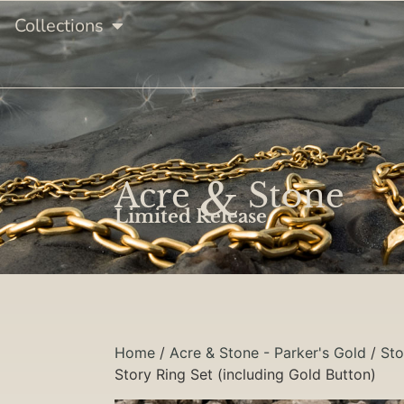
Collections
&
Acre
Stone
Limited Release
Home
/
Acre & Stone - Parker's Gold
/
Sto
Story Ring Set (including Gold Button)