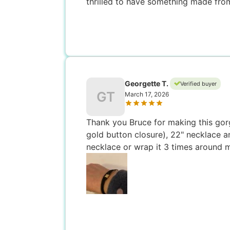
thrilled to have something made from
Georgette T.
Verified buyer
GT
March 17, 2026
Thank you Bruce for making this gorg
gold button closure), 22" necklace and
necklace or wrap it 3 times around m