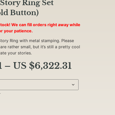
Story Ring Set
ld Button)
tock! We can fill orders right away while
or your patience.
tory Ring with metal stamping. Please
e rather small, but it’s still a pretty cool
te your stories.
1
–
US $
6,322.31
r