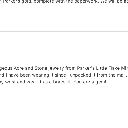
 Parker’s gold, complete with the paperwork. We will be add
eous Acre and Stone jewelry from Parker's Little Flake Mine
 I have been wearing it since I unpacked it from the mail. I 
y wrist and wear it as a bracelet. You are a gem!