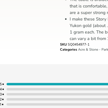
that is comfortable
are a super strong 
I make these Story
Yukon gold (about .
1 gram each. The bu
can vary a bit from
SKU
SQ0454977-1
Categories
Acre & Stone - Park
5
4
3
2
1