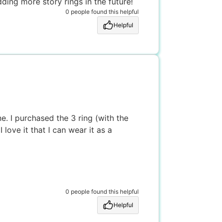
ing more story rings in the future!
0 people found this helpful
Helpful
. I purchased the 3 ring (with the
love it that I can wear it as a
0 people found this helpful
Helpful