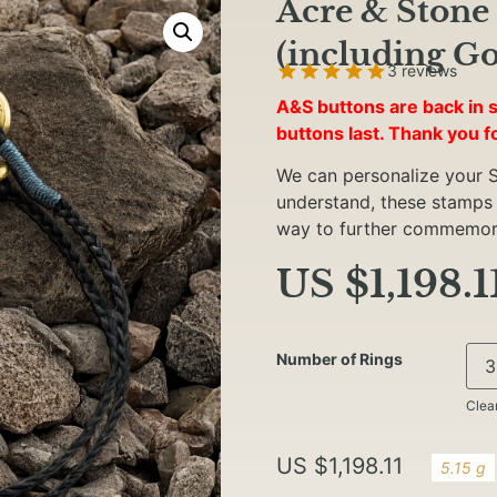
Acre & Stone 
(including Go
3 reviews
A&S buttons are back in s
buttons last. Thank you f
We can personalize your S
understand, these stamps ar
way to further commemora
US $
1,198.1
Number of Rings
Clea
US $
1,198.11
5.15 g