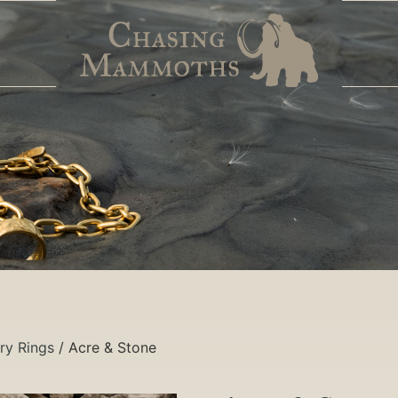
ry Rings
/ Acre & Stone