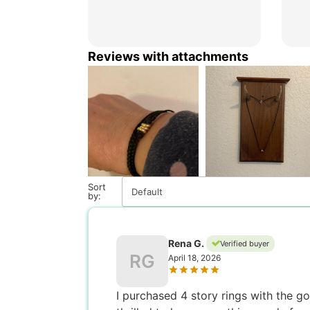
Reviews with attachments
Sort
Default
by:
Rena G.
Verified buyer
RG
April 18, 2026
I purchased 4 story rings with the 