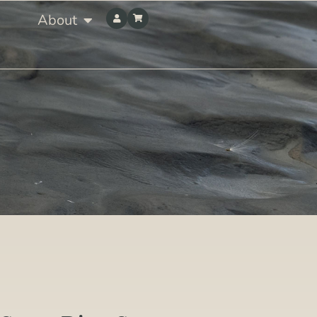
About