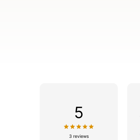
5
3 reviews