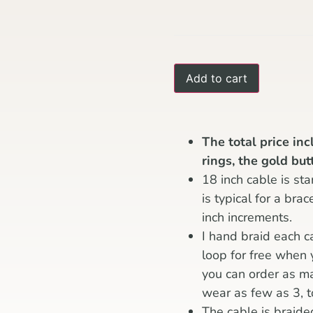
Add to cart
The total price in
rings, the gold bu
18 inch cable is sta
is typical for a bra
inch increments.
I hand braid each c
loop for free when
you can order as m
wear as few as 3, t
The cable is braide