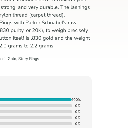
, strong, and very durable. The lashings
nylon thread (carpet thread).
 Rings with Parker Schnabel’s raw
830 purity, or 20K), to weigh precisely
tton itself is .830 gold and the weight
 2.0 grams to 2.2 grams.
er's Gold
,
Story Rings
100%
0%
0%
0%
0%