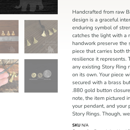
Handcrafted from raw Ba
design is a graceful inte
enduring symbol of streng
catches the light with a
handwork preserve the st
piece that carries both t
resilience it represents.
any existing Story Ring 
on its own. Your piece w
secured with a brass but
.880 gold button closur
note, the item pictured 
your pendant, and your 
Story Rings. Though, we 
SKU
N/A