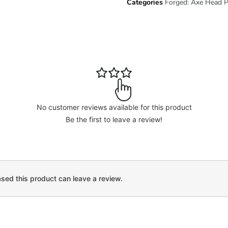
Categories
Forged: Axe Head 
No customer reviews available for this product
Be the first to leave a review!
ed this product can leave a review.