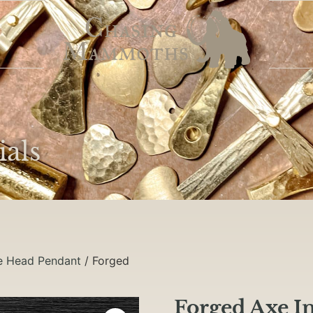
ials
e Head Pendant
/ Forged
Forged Axe I