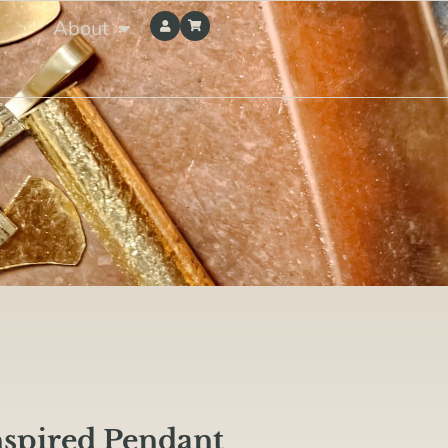
About
nspired Pendant