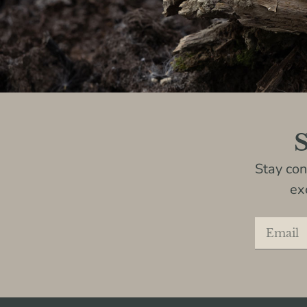
S
Stay co
ex