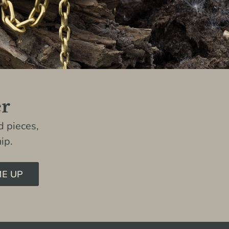
er
 pieces,
ip.
ME UP