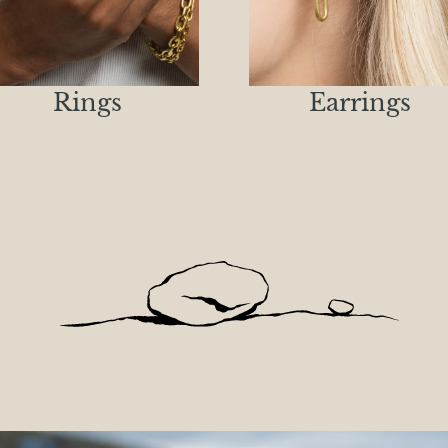
Rings
Earrings