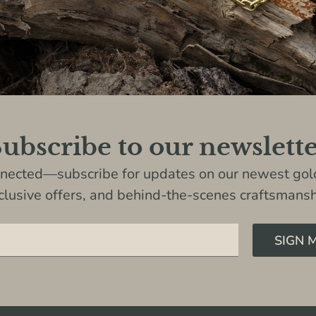
ubscribe to our newslett
nnected—subscribe for updates on our newest gold
clusive offers, and behind-the-scenes craftsmansh
SIGN 