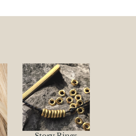
Story Rings