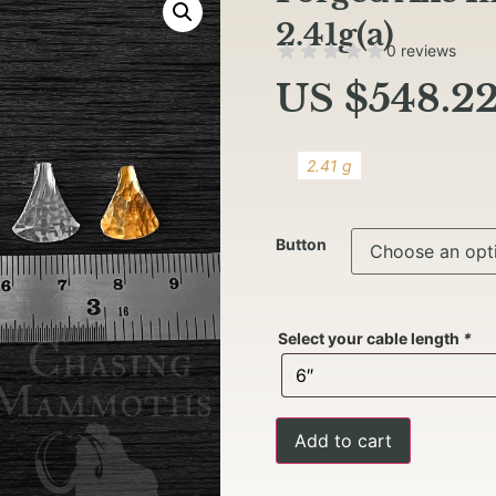
2.41g(a)
0 reviews
US $
548.2
2.41 g
Button
Select your cable length
*
Add to cart