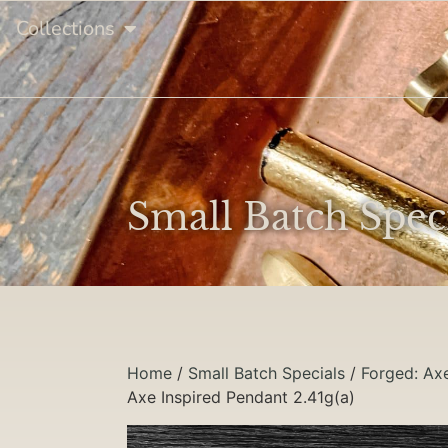
Collections
Small Batch Spec
Home
/
Small Batch Specials
/
Forged: Ax
Axe Inspired Pendant 2.41g(a)