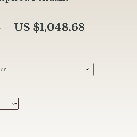
2
–
US $
1,048.68