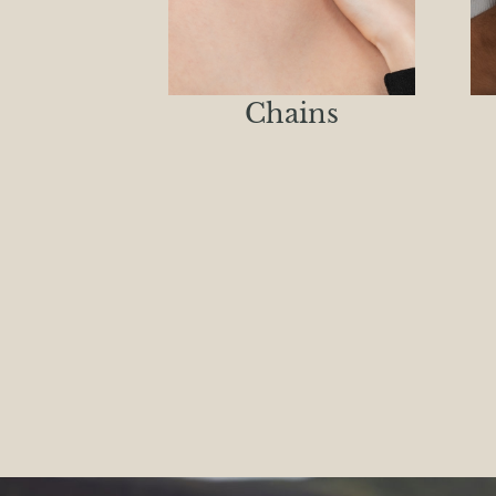
Chains