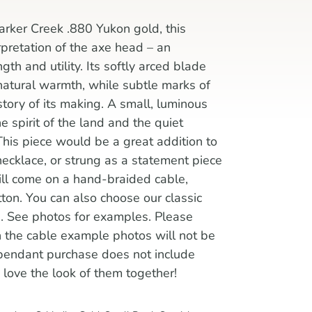
rker Creek .880 Yukon gold, this
rpretation of the axe head – an
th and utility. Its softly arced blade
 natural warmth, while subtle marks of
ory of its making. A small, luminous
he spirit of the land and the quiet
 This piece would be a great addition to
necklace, or strung as a statement piece
ill come on a hand-braided cable,
ton. You can also choose our classic
e. See photos for examples. Please
in the cable example photos will not be
pendant purchase does not include
love the look of them together!