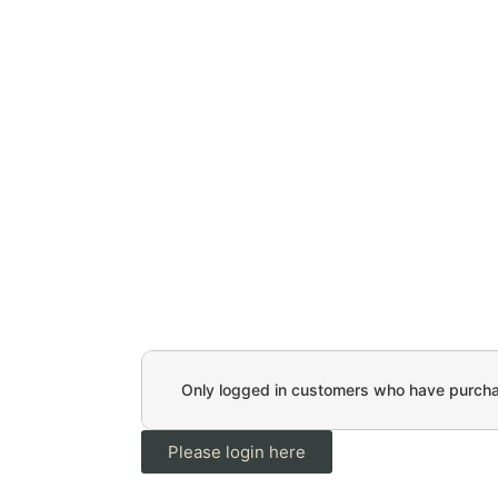
Only logged in customers who have purchas
Please login here