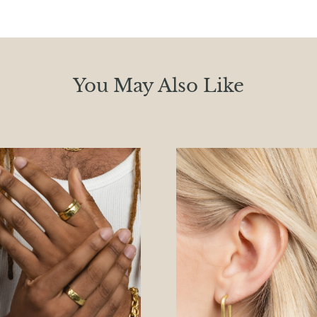
You May Also Like