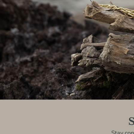
S
Stay co