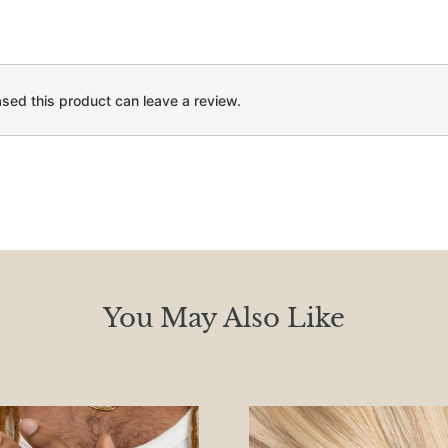
ed this product can leave a review.
You May Also Like