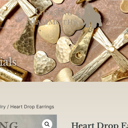
ials
lry
/ Heart Drop Earrings
Heart Drop E