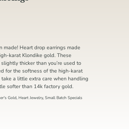
en made! Heart drop earrings made
high-karat Klondike gold. These
lightly thicker than you’re used to
for the softness of the high-karat
to take a little extra care when handling
ittle softer than 14k factory gold.
er's Gold
,
Heart Jewelry
,
Small Batch Specials