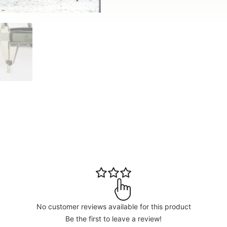
No customer reviews available for this product
Be the first to leave a review!