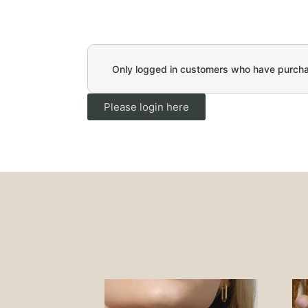
Only logged in customers who have purchas
Please login here