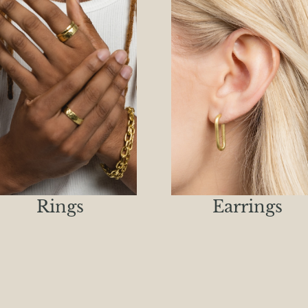
Rings
Earrings