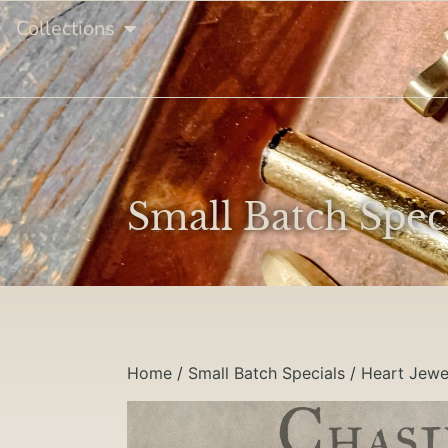
Collections
Small Batch Spec
Home
/
Small Batch Specials
/
Heart Jewe