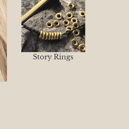
Story Rings