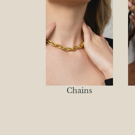
Chains