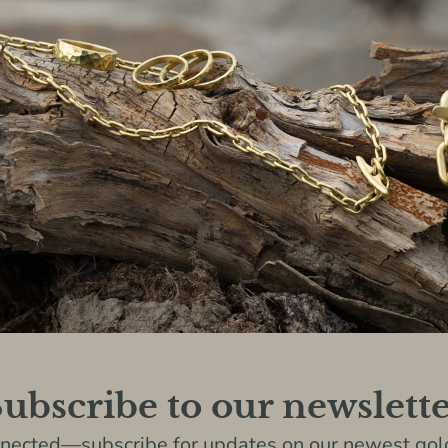
ubscribe to our newslett
nnected—subscribe for updates on our newest gold