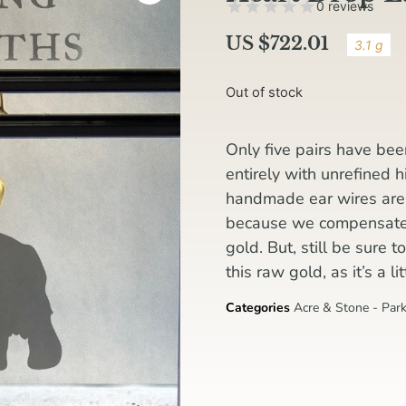
0 reviews
US $
722.01
3.1 g
Out of stock
Only five pairs have be
entirely with unrefined 
handmade ear wires are s
because we compensated 
gold. But, still be sure 
this raw gold, as it’s a l
Categories
Acre & Stone - Park