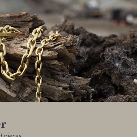
er
 pieces,