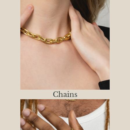
Chains