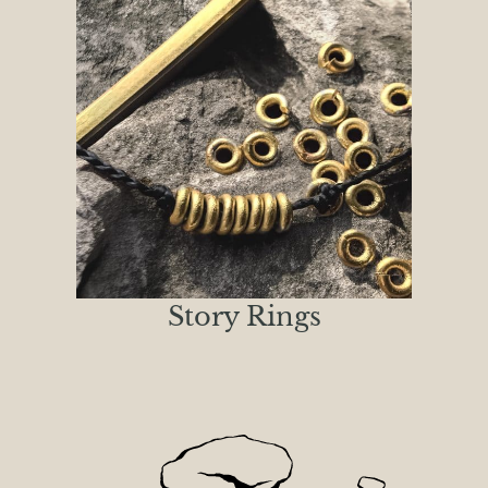
Story Rings