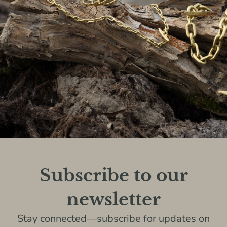
Subscribe to our
newsletter
Stay connected—subscribe for updates on