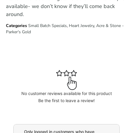
available- we don’t know if they’ll come back
around.
Categories
Small Batch Specials
,
Heart Jewelry
,
Acre & Stone -
Parker's Gold
No customer reviews available for this product
Be the first to leave a review!
Only logged in customers who have