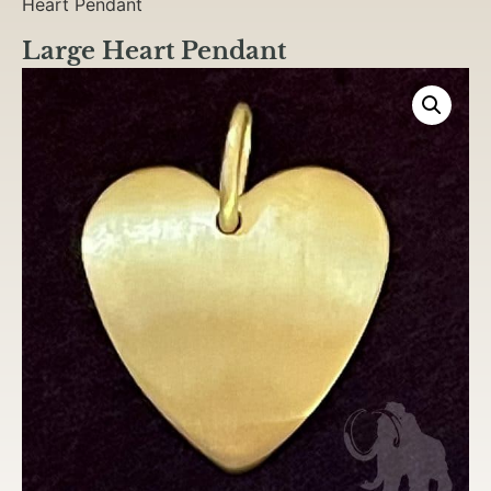
Heart Pendant
Large Heart Pendant