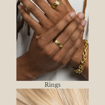
Rings