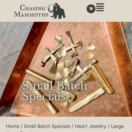
Small Batch
Specials
Home
/
Small Batch Specials
/
Heart Jewelry
/ Large