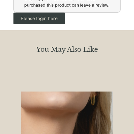
purchased this product can leave a review.
Please login here
You May Also Like