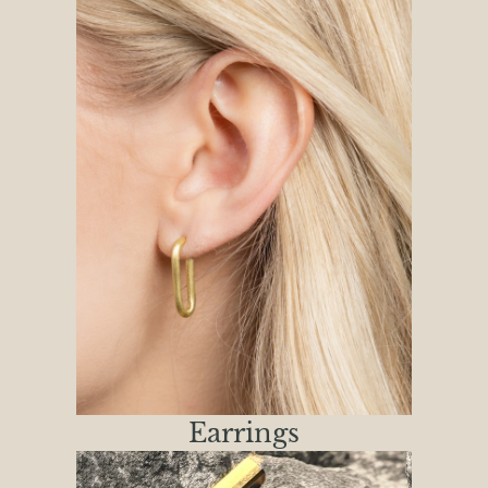
Earrings