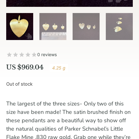
0 reviews
US $
969.04
4.25 g
Out of stock
The largest of the three sizes- Only two of this
size have been made! The satin brushed finish on
these pendants are a beautiful way to show off
the natural qualities of Parker Schnabel’s Little
Flake Mine .830 raw gold. Grab one while they’re