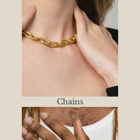
Chains