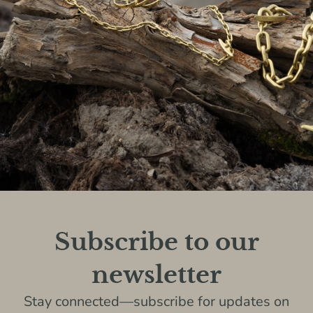
Subscribe to our
newsletter
Stay connected—subscribe for updates on