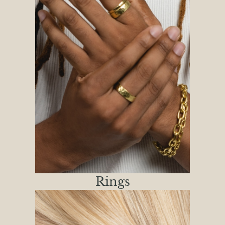
Rings