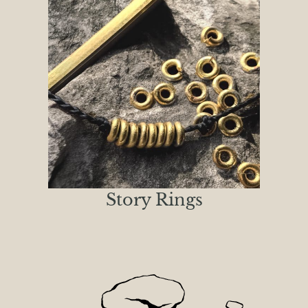
Story Rings