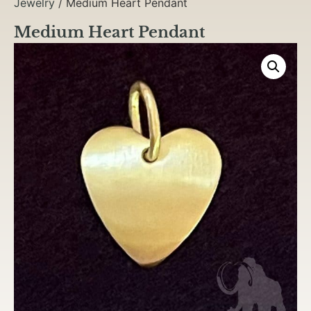
Jewelry
/ Medium Heart Pendant
Medium Heart Pendant