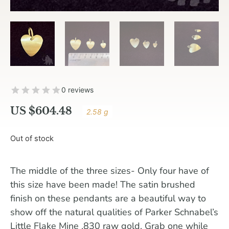
0 reviews
US $
604.48
2.58 g
Out of stock
The middle of the three sizes- Only four have of
this size have been made! The satin brushed
finish on these pendants are a beautiful way to
show off the natural qualities of Parker Schnabel’s
Little Flake Mine .830 raw gold. Grab one while