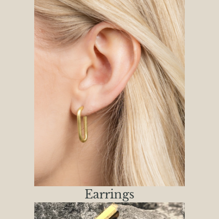
Earrings