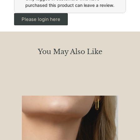
purchased this product can leave a review.
Please login here
You May Also Like