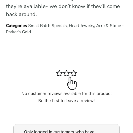
they’re available- we don’t know if they’ll come
back around.
Categories
Small Batch Specials
,
Heart Jewelry
,
Acre & Stone -
Parker's Gold
No customer reviews available for this product
Be the first to leave a review!
Only logged in customers who have