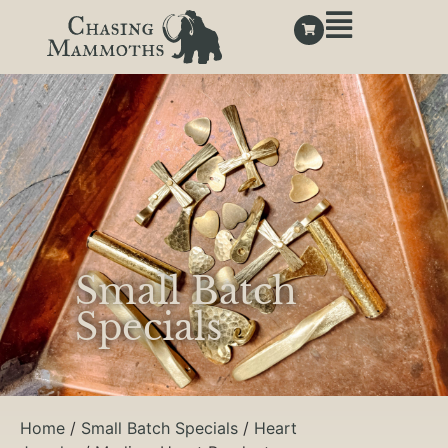
Small Batch
Specials
Home
/
Small Batch Specials
/
Heart