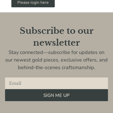
Please login here
Subscribe to our
newsletter
Stay connected—subscribe for updates on
our newest gold pieces, exclusive offers, and
behind-the-scenes craftsmanship.
SIGN ME UP