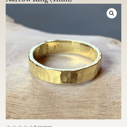
0 reviews