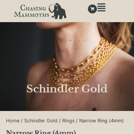
Schindler Gold
Home
/
Schindler Gold
/
Rings
/ Narrow Ring (4mm)
Narrow Ring (4mm)