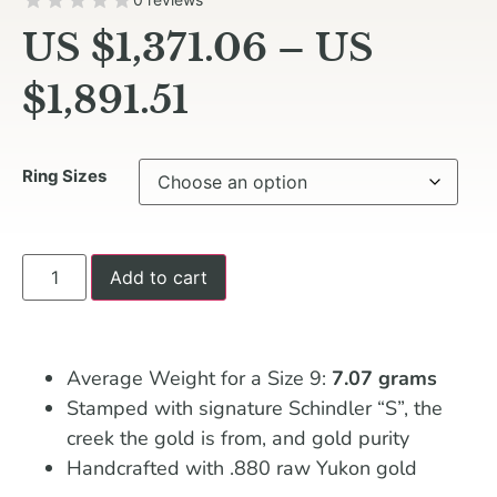
US $
1,371.06
–
US
$
1,891.51
Ring Sizes
Add to cart
Average Weight for a Size 9:
7.07 grams
Stamped with signature Schindler “S”, the
creek the gold is from, and gold purity
Handcrafted with .880 raw Yukon gold