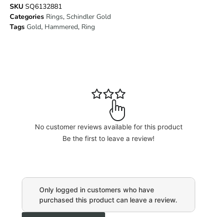
SKU
SQ6132881
Categories
Rings
,
Schindler Gold
Tags
Gold
,
Hammered
,
Ring
No customer reviews available for this product
Be the first to leave a review!
Only logged in customers who have
purchased this product can leave a review.