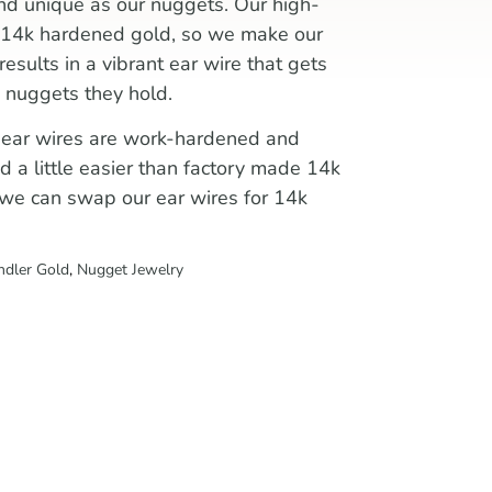
nd unique as our nuggets. Our high-
an 14k hardened gold, so we make our
 results in a vibrant ear wire that gets
 nuggets they hold.
 ear wires are work-hardened and
nd a little easier than factory made 14k
r, we can swap our ear wires for 14k
ndler Gold
,
Nugget Jewelry