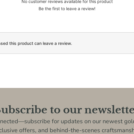
No customer reviews available for this product
Be the first to leave a review!
ed this product can leave a review.
ubscribe to our newslett
nnected—subscribe for updates on our newest gold
clusive offers, and behind-the-scenes craftsmansh