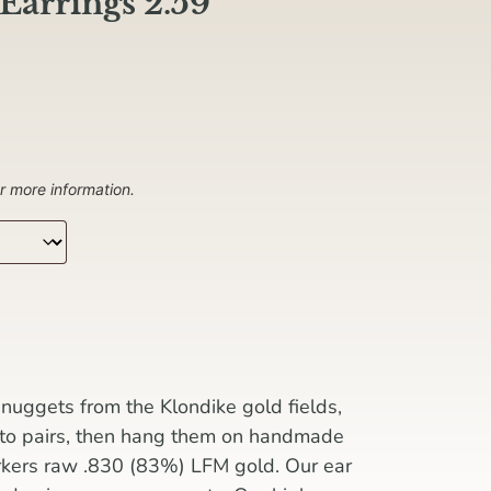
Earrings 2.59
r more information.
nuggets from the Klondike gold fields,
nto pairs, then hang them on handmade
rkers raw .830 (83%) LFM gold. Our ear