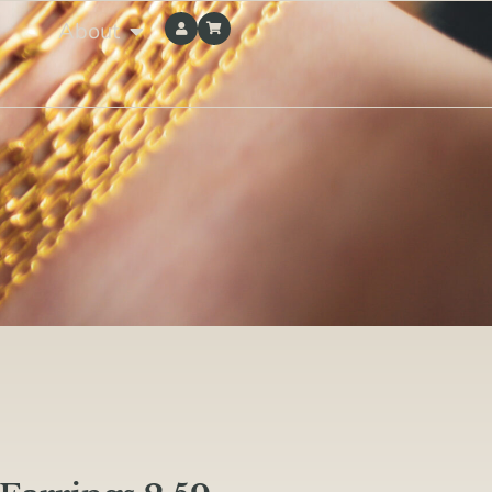
About