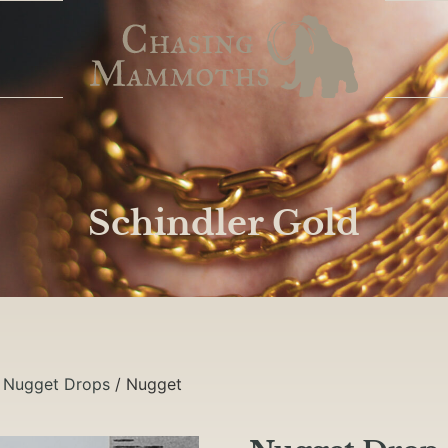
Schindler Gold
/
Nugget Drops
/ Nugget