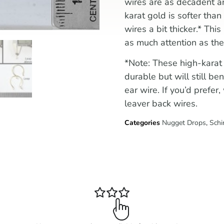
wires are as decadent a
karat gold is softer th
wires a bit thicker.* This
as much attention as the
*Note: These high-karat
durable but will still be
ear wire. If you’d prefe
leaver back wires.
Categories
Nugget Drops
,
Schi