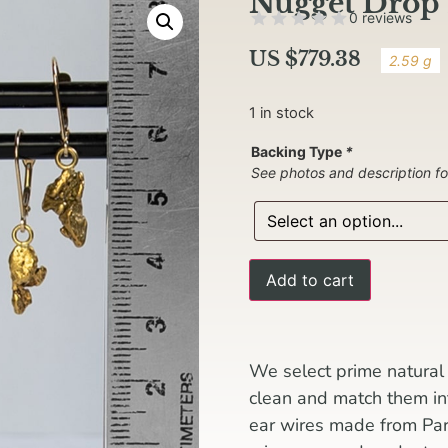
Nugget Drop 
0 reviews
US $
779.38
2.59 g
1 in stock
Backing Type
*
See photos and description fo
Add to cart
We select prime natural 
clean and match them i
ear wires made from Pa