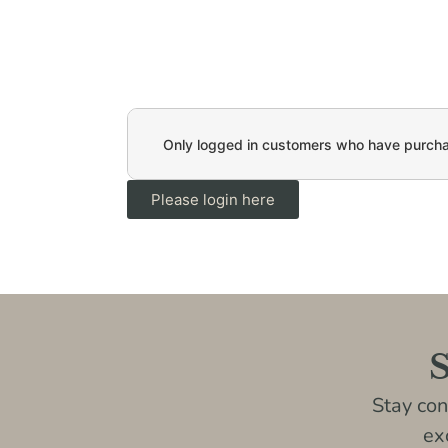
Only logged in customers who have purchas
Please login here
S
Stay co
ex