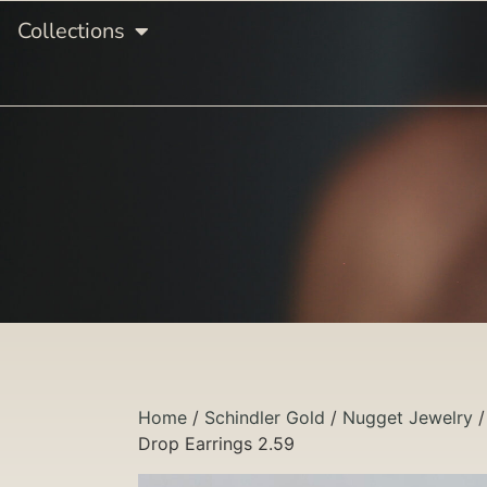
Collections
Home
/
Schindler Gold
/
Nugget Jewelry
Drop Earrings 2.59