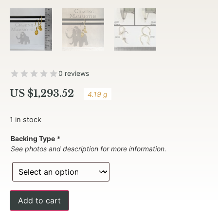
0 reviews
US $
1,293.52
4.19 g
1 in stock
Backing Type
*
See photos and description for more information.
Add to cart