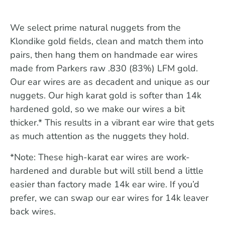
We select prime natural nuggets from the
Klondike gold fields, clean and match them into
pairs, then hang them on handmade ear wires
made from Parkers raw .830 (83%) LFM gold.
Our ear wires are as decadent and unique as our
nuggets. Our high karat gold is softer than 14k
hardened gold, so we make our wires a bit
thicker.* This results in a vibrant ear wire that gets
as much attention as the nuggets they hold.
*Note: These high-karat ear wires are work-
hardened and durable but will still bend a little
easier than factory made 14k ear wire. If you’d
prefer, we can swap our ear wires for 14k leaver
back wires.