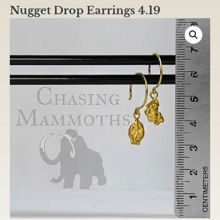
Nugget Drop Earrings 4.19