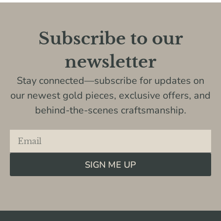
Subscribe to our
newsletter
Stay connected—subscribe for updates on
our newest gold pieces, exclusive offers, and
behind-the-scenes craftsmanship.
SIGN ME UP