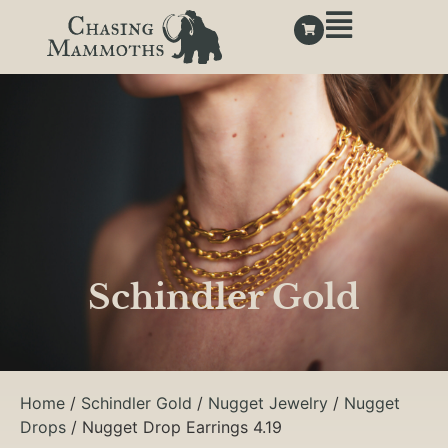
Schindler Gold
Home
/
Schindler Gold
/
Nugget Jewelry
/
Nugget
Drops
/ Nugget Drop Earrings 4.19