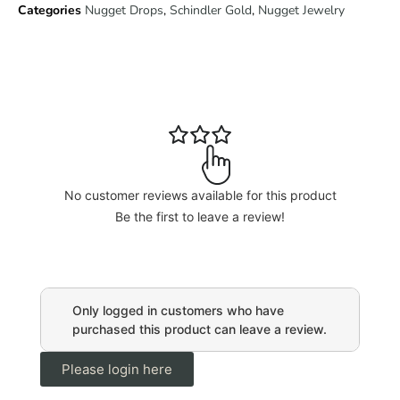
Categories
Nugget Drops
,
Schindler Gold
,
Nugget Jewelry
No customer reviews available for this product
Be the first to leave a review!
Only logged in customers who have
purchased this product can leave a review.
Please login here