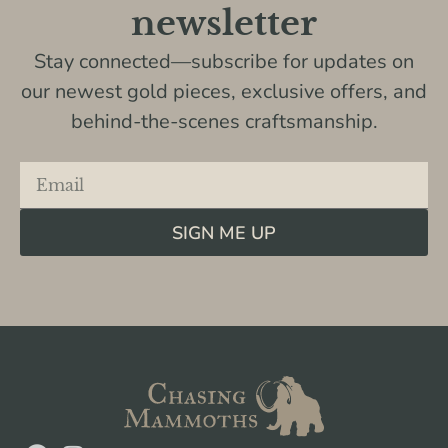
newsletter
Stay connected—subscribe for updates on
our newest gold pieces, exclusive offers, and
behind-the-scenes craftsmanship.
SIGN ME UP