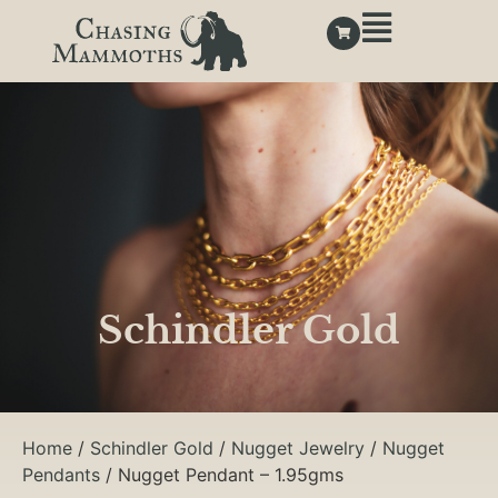
Schindler Gold
Home
/
Schindler Gold
/
Nugget Jewelry
/
Nugget
Pendants
/ Nugget Pendant – 1.95gms