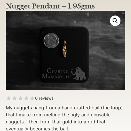
Nugget Pendant – 1.95gms
0 reviews
My nuggets hang from a hand crafted bail (the loop)
that I make from melting the ugly and unusable
nuggets. I then form that gold into a rod that
eventually becomes the bail.