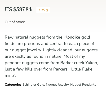
US $
587.84
1.95 g
Out of stock
Raw natural nuggets from the Klondike gold
fields are precious and central to each piece of
our nugget jewelry. Lightly cleaned, our nuggets
are exactly as found in nature. Most of my
pendant nuggets come from Barker creek Yukon,
just a few hills over from Parkers’ “Little Flake
mine”.
Categories
Schindler Gold
,
Nugget Jewelry
,
Nugget Pendants