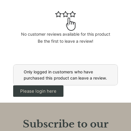
No customer reviews available for this product
Be the first to leave a review!
Only logged in customers who have
purchased this product can leave a review.
Please login here
Subscribe to our