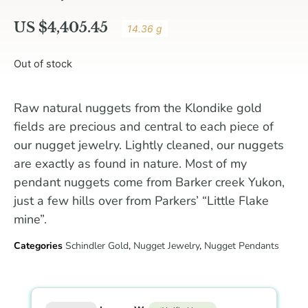
US $
4,405.45
14.36 g
Out of stock
Raw natural nuggets from the Klondike gold
fields are precious and central to each piece of
our nugget jewelry. Lightly cleaned, our nuggets
are exactly as found in nature. Most of my
pendant nuggets come from Barker creek Yukon,
just a few hills over from Parkers’ “Little Flake
mine”.
Categories
Schindler Gold
,
Nugget Jewelry
,
Nugget Pendants