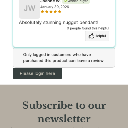
Joanne W.
Verified buyer
JW
January 30, 2026
Absolutely stunning nugget pendant!
0 people found this helpful
Helpful
Only logged in customers who have
purchased this product can leave a review.
Please login here
Subscribe to our
newsletter