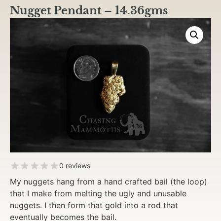
Nugget Pendant – 14.36gms
0 reviews
My nuggets hang from a hand crafted bail (the loop)
that I make from melting the ugly and unusable
nuggets. I then form that gold into a rod that
eventually becomes the bail.