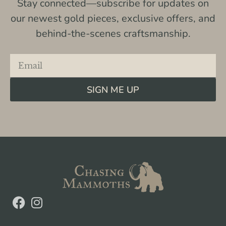
Stay connected—subscribe for updates on
our newest gold pieces, exclusive offers, and
behind-the-scenes craftsmanship.
SIGN ME UP