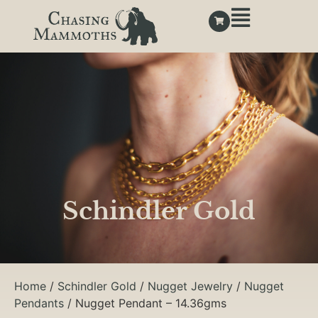
Schindler Gold
Home
/
Schindler Gold
/
Nugget Jewelry
/
Nugget
Pendants
/ Nugget Pendant – 14.36gms