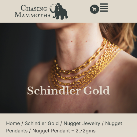
Schindler Gold
Home
/
Schindler Gold
/
Nugget Jewelry
/
Nugget
Pendants
/ Nugget Pendant – 2.72gms