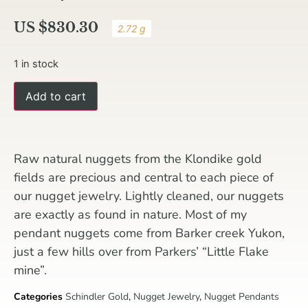
US $
830.30
2.72 g
1 in stock
Add to cart
Raw natural nuggets from the Klondike gold
fields are precious and central to each piece of
our nugget jewelry. Lightly cleaned, our nuggets
are exactly as found in nature. Most of my
pendant nuggets come from Barker creek Yukon,
just a few hills over from Parkers’ “Little Flake
mine”.
Categories
Schindler Gold
,
Nugget Jewelry
,
Nugget Pendants