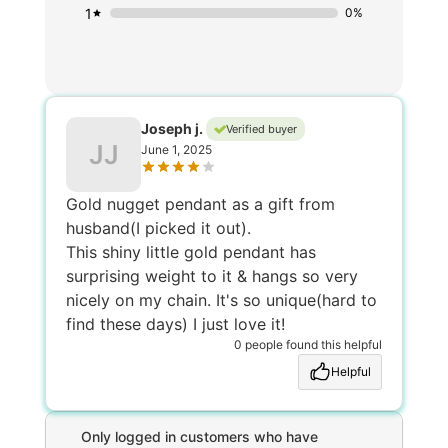
1
0%
Joseph j.
Verified buyer
JJ
June 1, 2025
Gold nugget pendant as a gift from
husband(I picked it out).
This shiny little gold pendant has
surprising weight to it & hangs so very
nicely on my chain. It's so unique(hard to
find these days) I just love it!
0 people found this helpful
Helpful
Only logged in customers who have