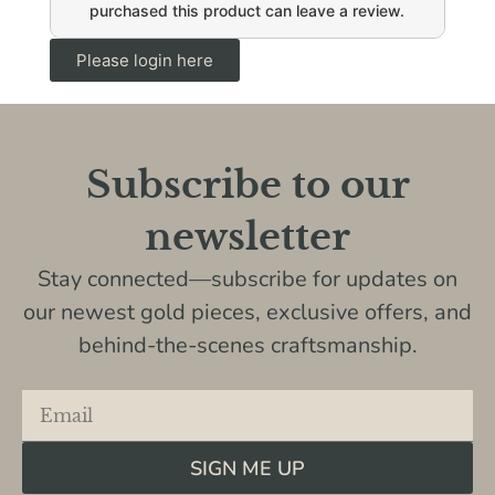
purchased this product can leave a review.
Please login here
Subscribe to our
newsletter
Stay connected—subscribe for updates on
our newest gold pieces, exclusive offers, and
behind-the-scenes craftsmanship.
SIGN ME UP