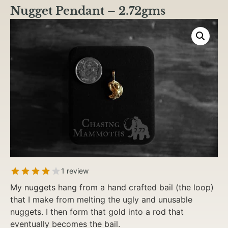
Nugget Pendant – 2.72gms
1 review
My nuggets hang from a hand crafted bail (the loop)
that I make from melting the ugly and unusable
nuggets. I then form that gold into a rod that
eventually becomes the bail.