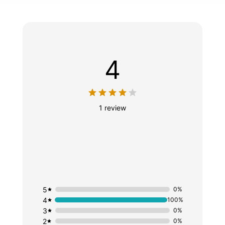
4
1 review
5
0%
4
100%
3
0%
2
0%