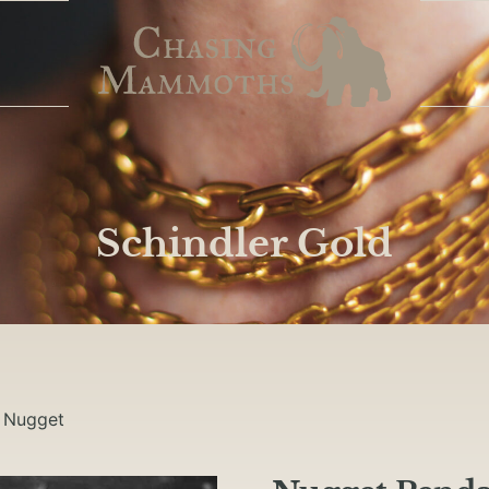
Schindler Gold
/
Nugget