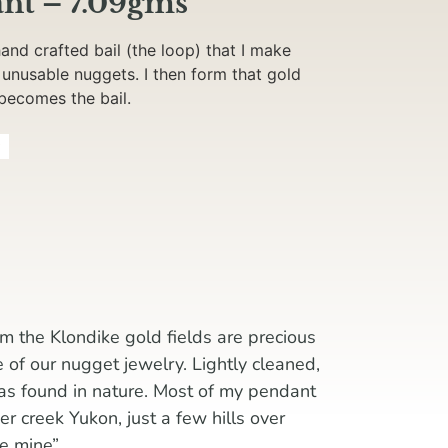
nt – 7.09gms
nd crafted bail (the loop) that I make
 unusable nuggets. I then form that gold
 becomes the bail.
g
m the Klondike gold fields are precious
e of our nugget jewelry. Lightly cleaned,
 as found in nature. Most of my pendant
 creek Yukon, just a few hills over
ke mine”.