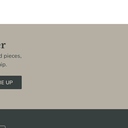
er
 pieces,
ip.
ME UP