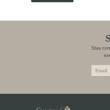
S
Stay co
ex