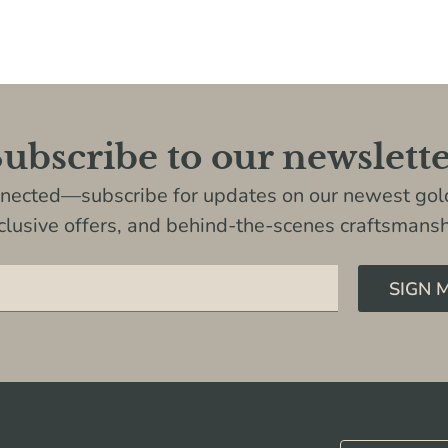
ubscribe to our newslett
nnected—subscribe for updates on our newest gold
clusive offers, and behind-the-scenes craftsmansh
SIGN 