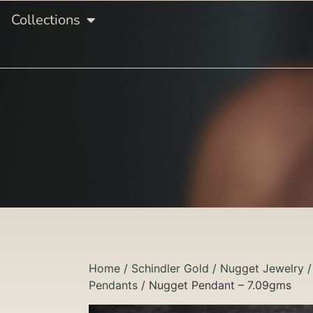
Collections
Home
/
Schindler Gold
/
Nugget Jewelry
Pendants
/ Nugget Pendant – 7.09gms