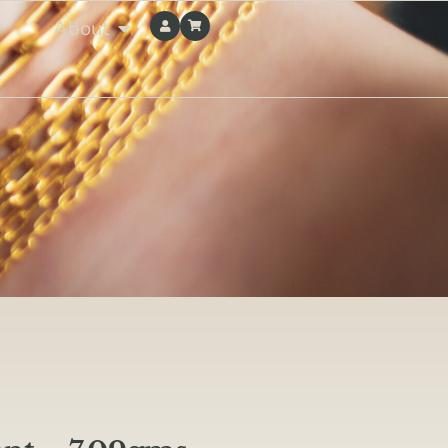
About