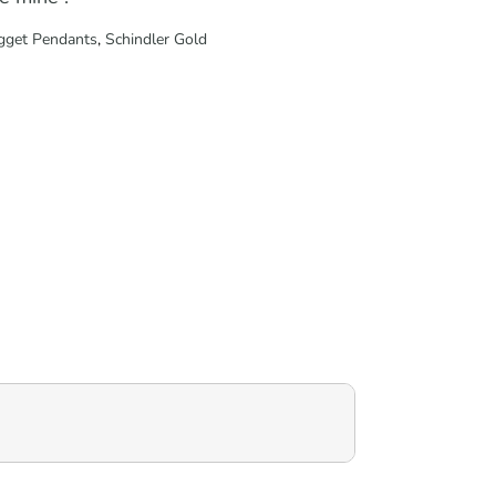
gget Pendants
,
Schindler Gold