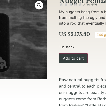
Nugget Penda
0 reviews
My nuggets hang from a ha
from melting the ugly and
into a rod that eventually
US $
2,175.80
7.09 
1 in stock
Add to cart
Raw natural nuggets fro
and central to each piec
our nuggets are exactly
nuggets come from Barker
from Parkers’ “Little Fla