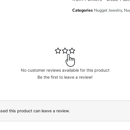
Categories
Nugget Jewelry
,
Nu
No customer reviews available for this product
Be the first to leave a review!
ed this product can leave a review.