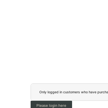
Only logged in customers who have purchas
Please login here