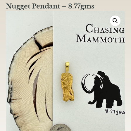
Nugget Pendant – 8.77gms