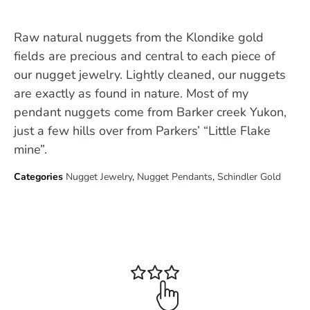
Raw natural nuggets from the Klondike gold
fields are precious and central to each piece of
our nugget jewelry. Lightly cleaned, our nuggets
are exactly as found in nature. Most of my
pendant nuggets come from Barker creek Yukon,
just a few hills over from Parkers’ “Little Flake
mine”.
Categories
Nugget Jewelry
,
Nugget Pendants
,
Schindler Gold