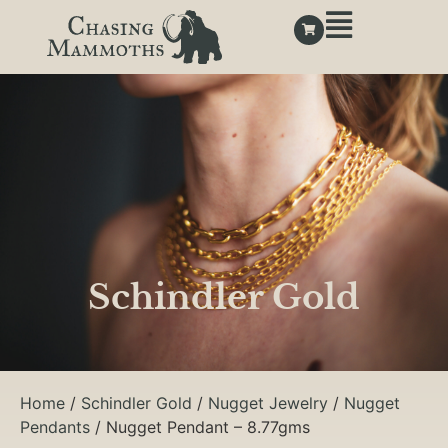
Schindler Gold
Home
/
Schindler Gold
/
Nugget Jewelry
/
Nugget
Pendants
/ Nugget Pendant – 8.77gms