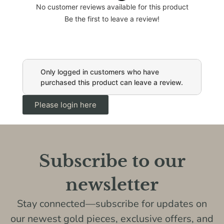
No customer reviews available for this product
Be the first to leave a review!
Only logged in customers who have
purchased this product can leave a review.
Please login here
Subscribe to our
newsletter
Stay connected—subscribe for updates on
our newest gold pieces, exclusive offers, and