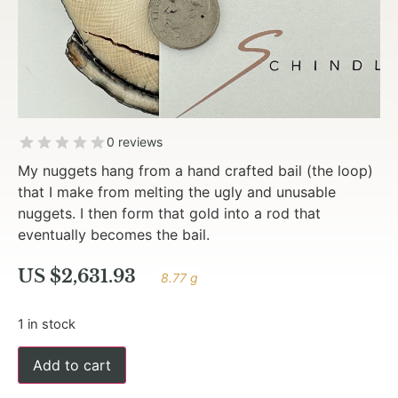
0 reviews
My nuggets hang from a hand crafted bail (the loop)
that I make from melting the ugly and unusable
nuggets. I then form that gold into a rod that
eventually becomes the bail.
US $
2,631.93
8.77 g
1 in stock
Add to cart