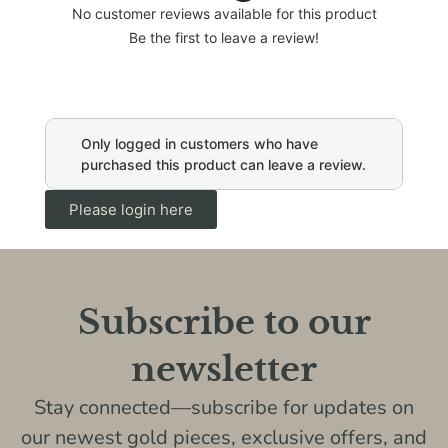
No customer reviews available for this product
Be the first to leave a review!
Only logged in customers who have
purchased this product can leave a review.
Please login here
Subscribe to our
newsletter
Stay connected—subscribe for updates on
our newest gold pieces, exclusive offers, and