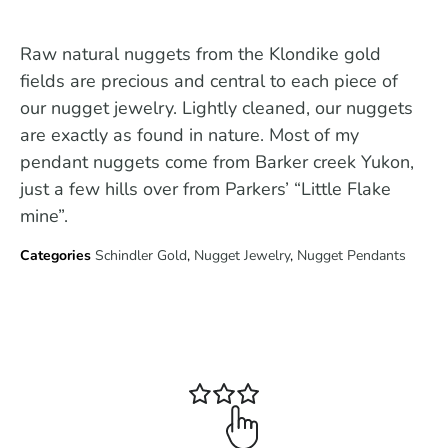
Raw natural nuggets from the Klondike gold
fields are precious and central to each piece of
our nugget jewelry. Lightly cleaned, our nuggets
are exactly as found in nature. Most of my
pendant nuggets come from Barker creek Yukon,
just a few hills over from Parkers’ “Little Flake
mine”.
Categories
Schindler Gold
,
Nugget Jewelry
,
Nugget Pendants