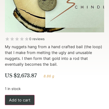
0 reviews
My nuggets hang from a hand crafted bail (the loop)
that I make from melting the ugly and unusable
nuggets. I then form that gold into a rod that
eventually becomes the bail.
US $
2,673.87
8.86 g
1 in stock
Add to cart