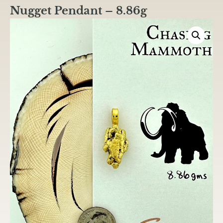
Nugget Pendant – 8.86g