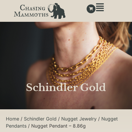
Schindler Gold
Home
/
Schindler Gold
/
Nugget Jewelry
/
Nugget
Pendants
/ Nugget Pendant – 8.86g