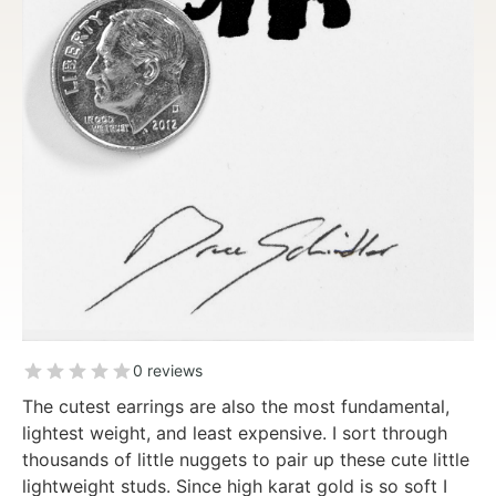
0 reviews
The cutest earrings are also the most fundamental,
lightest weight, and least expensive. I sort through
thousands of little nuggets to pair up these cute little
lightweight studs. Since high karat gold is so soft I