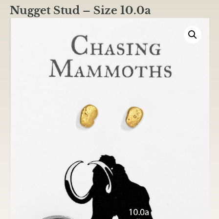
Nugget Stud – Size 10.0a