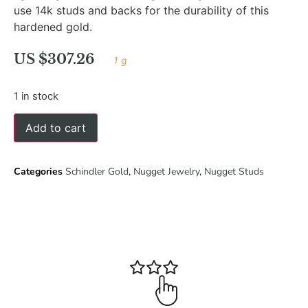
use 14k studs and backs for the durability of this
hardened gold.
US $
307.26
1 g
1 in stock
Add to cart
Categories
Schindler Gold
,
Nugget Jewelry
,
Nugget Studs