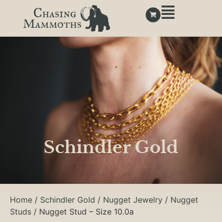
Schindler Gold
Home
/
Schindler Gold
/
Nugget Jewelry
/
Nugget
Studs
/ Nugget Stud – Size 10.0a