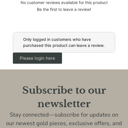
No customer reviews available for this product
Be the first to leave a review!
Only logged in customers who have
purchased this product can leave a review.
Please login here
Subscribe to our
newsletter
Stay connected—subscribe for updates on
our newest gold pieces, exclusive offers, and