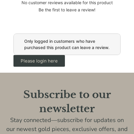
No customer reviews available for this product
Be the first to leave a review!
Only logged in customers who have
purchased this product can leave a review.
Please login here
Subscribe to our
newsletter
Stay connected—subscribe for updates on
our newest gold pieces, exclusive offers, and