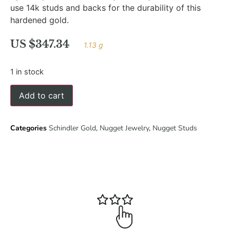
use 14k studs and backs for the durability of this
hardened gold.
US $
347.34
1.13 g
1 in stock
Add to cart
Categories
Schindler Gold
,
Nugget Jewelry
,
Nugget Studs