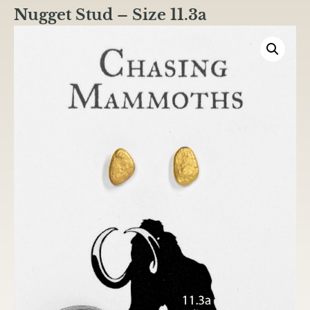
Nugget Stud – Size 11.3a