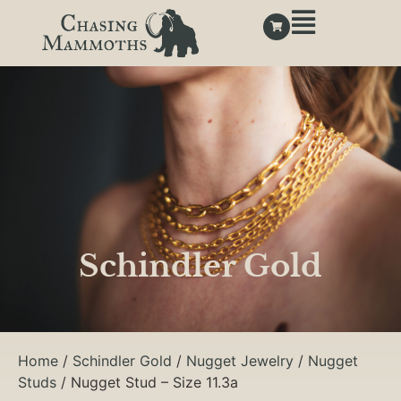
Schindler Gold
Home
/
Schindler Gold
/
Nugget Jewelry
/
Nugget
Studs
/ Nugget Stud – Size 11.3a