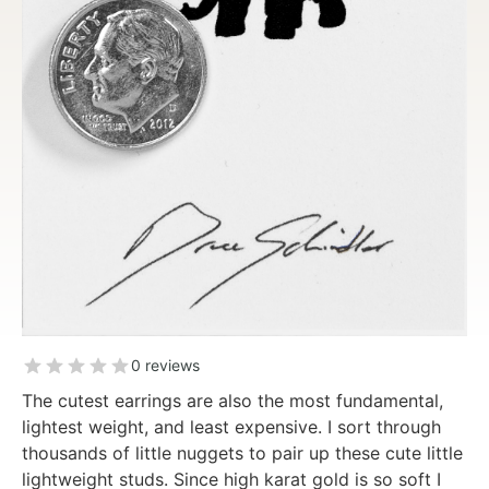
0 reviews
The cutest earrings are also the most fundamental,
lightest weight, and least expensive. I sort through
thousands of little nuggets to pair up these cute little
lightweight studs. Since high karat gold is so soft I