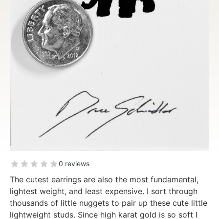
0 reviews
The cutest earrings are also the most fundamental,
lightest weight, and least expensive. I sort through
thousands of little nuggets to pair up these cute little
lightweight studs. Since high karat gold is so soft I