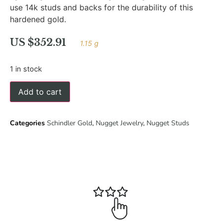
use 14k studs and backs for the durability of this
hardened gold.
US $
352.91
1.15 g
1 in stock
Add to cart
Categories
Schindler Gold
,
Nugget Jewelry
,
Nugget Studs