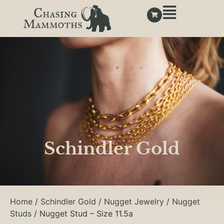
Schindler Gold
Home
/
Schindler Gold
/
Nugget Jewelry
/
Nugget
Studs
/ Nugget Stud – Size 11.5a