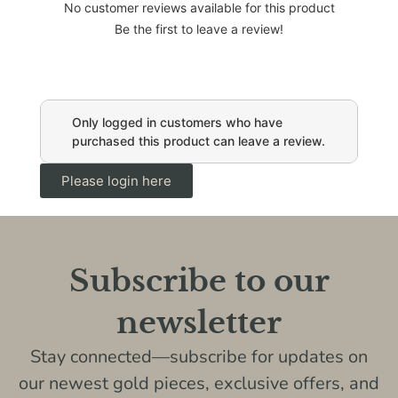
No customer reviews available for this product
Be the first to leave a review!
Only logged in customers who have
purchased this product can leave a review.
Please login here
Subscribe to our
newsletter
Stay connected—subscribe for updates on
our newest gold pieces, exclusive offers, and