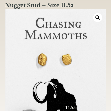
Nugget Stud – Size 11.5a