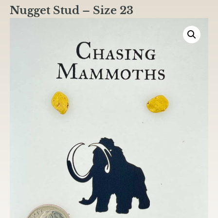
Nugget Stud – Size 23