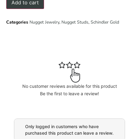
Add to cart
Categories
Nugget Jewelry
,
Nugget Studs
,
Schindler Gold
No customer reviews available for this product
Be the first to leave a review!
Only logged in customers who have
purchased this product can leave a review.