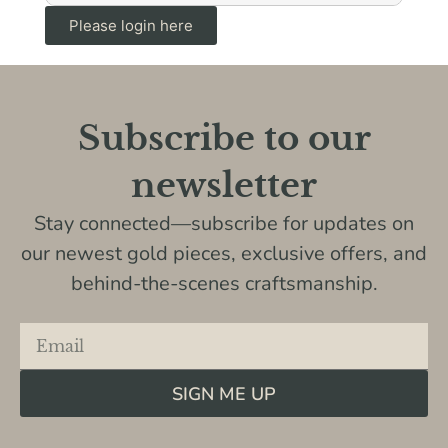
Please login here
Subscribe to our
newsletter
Stay connected—subscribe for updates on
our newest gold pieces, exclusive offers, and
behind-the-scenes craftsmanship.
SIGN ME UP