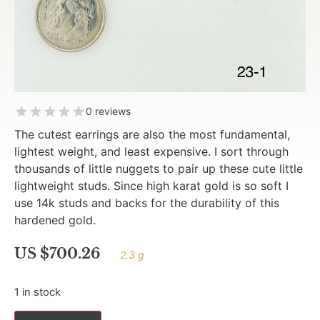
0 reviews
The cutest earrings are also the most fundamental,
lightest weight, and least expensive. I sort through
thousands of little nuggets to pair up these cute little
lightweight studs. Since high karat gold is so soft I
use 14k studs and backs for the durability of this
hardened gold.
US $
700.26
2.3 g
1 in stock