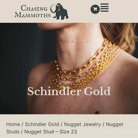
Schindler Gold
Home
/
Schindler Gold
/
Nugget Jewelry
/
Nugget
Studs
/ Nugget Stud – Size 23