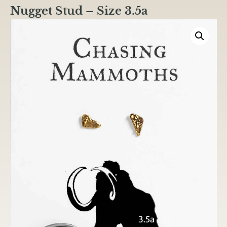
Nugget Stud – Size 3.5a