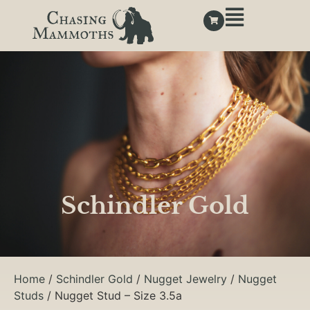
Schindler Gold
Home
/
Schindler Gold
/
Nugget Jewelry
/
Nugget
Studs
/ Nugget Stud – Size 3.5a