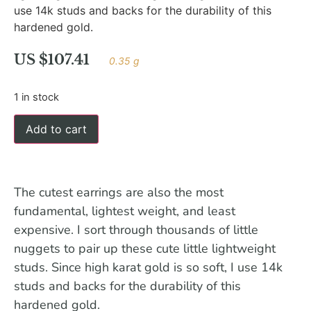
use 14k studs and backs for the durability of this
hardened gold.
US $
107.41
0.35 g
1 in stock
Add to cart
The cutest earrings are also the most
fundamental, lightest weight, and least
expensive. I sort through thousands of little
nuggets to pair up these cute little lightweight
studs. Since high karat gold is so soft, I use 14k
studs and backs for the durability of this
hardened gold.