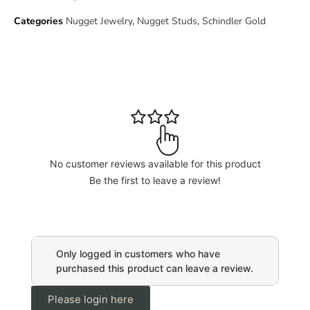
Categories
Nugget Jewelry
,
Nugget Studs
,
Schindler Gold
No customer reviews available for this product
Be the first to leave a review!
Only logged in customers who have
purchased this product can leave a review.
Please login here