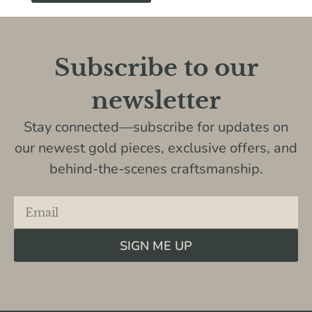
Subscribe to our
newsletter
Stay connected—subscribe for updates on
our newest gold pieces, exclusive offers, and
behind-the-scenes craftsmanship.
SIGN ME UP