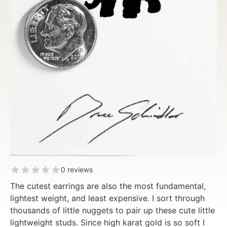
0 reviews
The cutest earrings are also the most fundamental,
lightest weight, and least expensive. I sort through
thousands of little nuggets to pair up these cute little
lightweight studs. Since high karat gold is so soft I