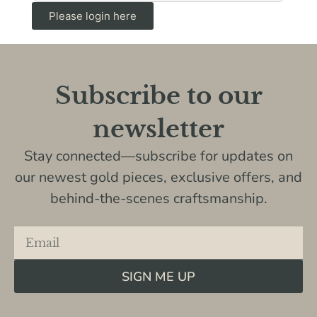
Please login here
Subscribe to our
newsletter
Stay connected—subscribe for updates on
our newest gold pieces, exclusive offers, and
behind-the-scenes craftsmanship.
SIGN ME UP