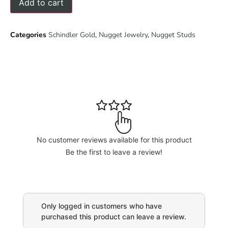
Add to cart
Categories
Schindler Gold
,
Nugget Jewelry
,
Nugget Studs
No customer reviews available for this product
Be the first to leave a review!
Only logged in customers who have
purchased this product can leave a review.