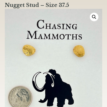
Nugget Stud – Size 37.5