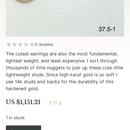
0 reviews
The cutest earrings are also the most fundamental,
lightest weight, and least expensive. I sort through
thousands of little nuggets to pair up these cute little
lightweight studs. Since high karat gold is so soft I
use 14k studs and backs for the durability of this
hardened gold.
US $
1,151.21
3.75 g
1 in stock