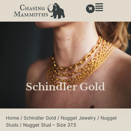
Schindler Gold
Home
/
Schindler Gold
/
Nugget Jewelry
/
Nugget
Studs
/ Nugget Stud – Size 37.5