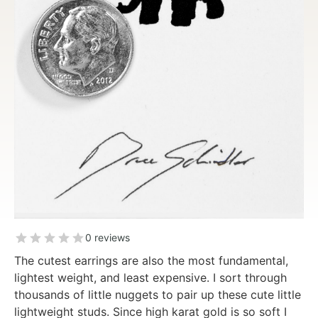
0 reviews
The cutest earrings are also the most fundamental,
lightest weight, and least expensive. I sort through
thousands of little nuggets to pair up these cute little
lightweight studs. Since high karat gold is so soft I