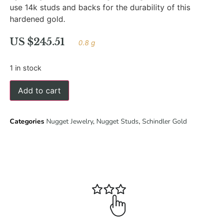
use 14k studs and backs for the durability of this
hardened gold.
US $
245.51
0.8 g
1 in stock
Add to cart
Categories
Nugget Jewelry
,
Nugget Studs
,
Schindler Gold