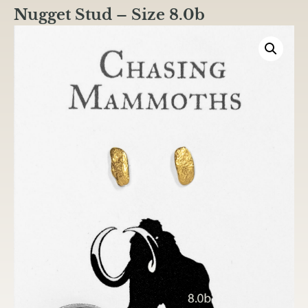
Nugget Stud – Size 8.0b