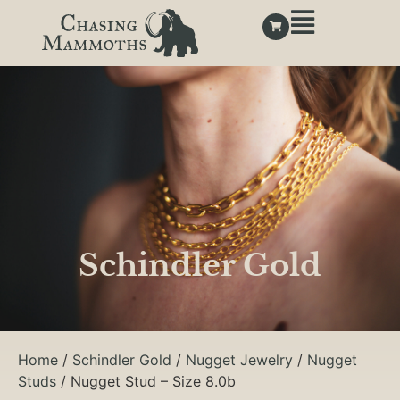
Schindler Gold
Home
/
Schindler Gold
/
Nugget Jewelry
/
Nugget
Studs
/ Nugget Stud – Size 8.0b