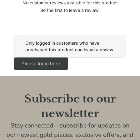
No customer reviews available for this product
Be the first to leave a review!
Only logged in customers who have
purchased this product can leave a review.
Please login here
Subscribe to our
newsletter
Stay connected—subscribe for updates on
our newest gold pieces, exclusive offers, and