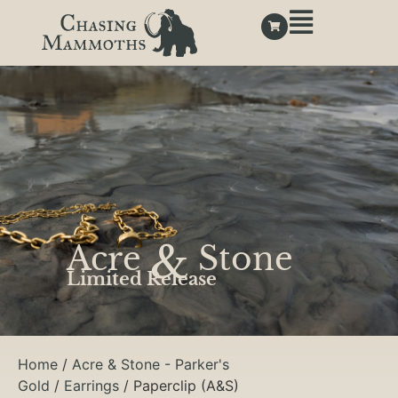
&
Acre
Stone
Limited Release
Home
/
Acre & Stone - Parker's
Gold
/
Earrings
/ Paperclip (A&S)