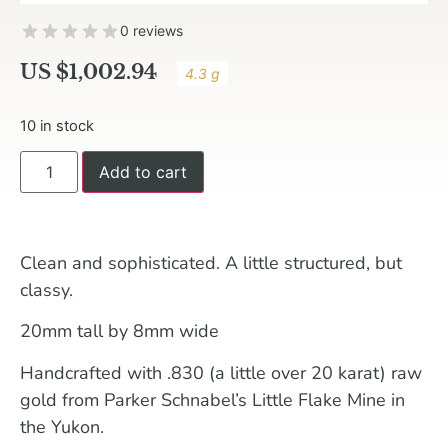
0 reviews
US $
1,002.94
4.3 g
10 in stock
Add to cart
Clean and sophisticated. A little structured, but
classy.
20mm tall by 8mm wide
Handcrafted with .830 (a little over 20 karat) raw
gold from Parker Schnabel’s Little Flake Mine in
the Yukon.