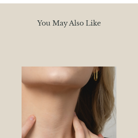
You May Also Like