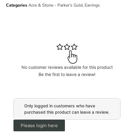
Categories
Acre & Stone - Parker's Gold
,
Earrings
No customer reviews available for this product
Be the first to leave a review!
Only logged in customers who have
purchased this product can leave a review.
Please login here