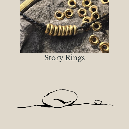
Story Rings