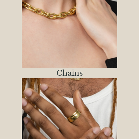
Chains