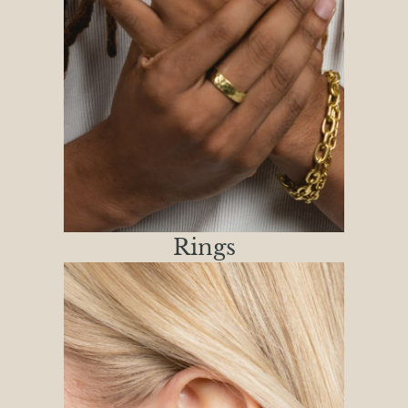
Rings