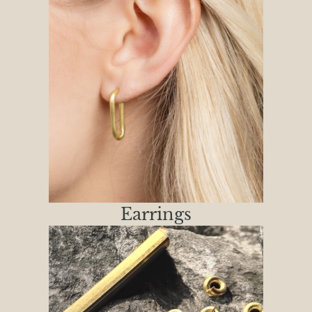
Earrings