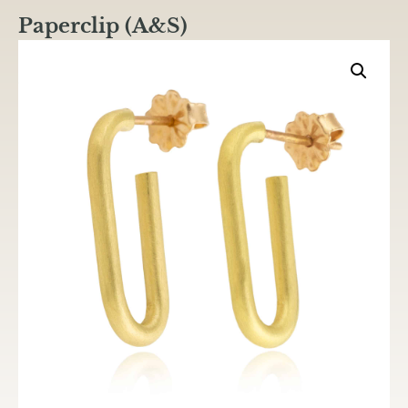
Paperclip (A&S)