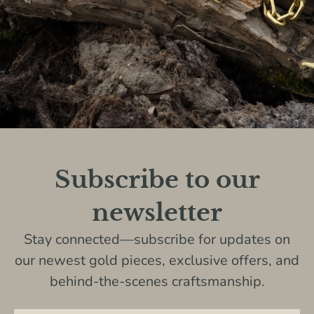
Subscribe to our
newsletter
Stay connected—subscribe for updates on
our newest gold pieces, exclusive offers, and
behind-the-scenes craftsmanship.