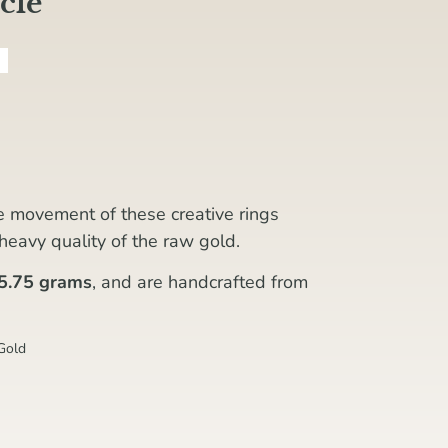
cle
he movement of these creative rings
, heavy quality of the raw gold.
5.75 grams
, and are handcrafted from
Gold