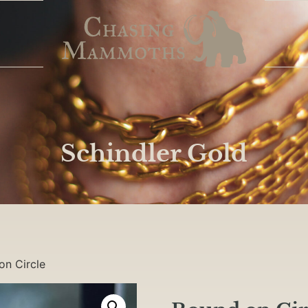
Schindler Gold
on Circle