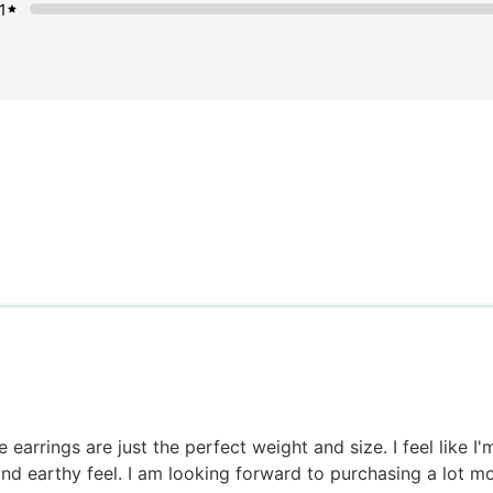
1
 earrings are just the perfect weight and size. I feel like I
and earthy feel. I am looking forward to purchasing a lot m