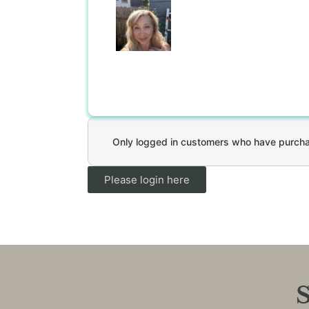
Only logged in customers who have purchas
Please login here
S