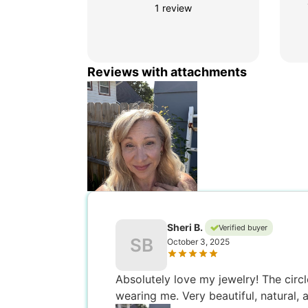
1 review
Reviews with attachments
Sheri B.
Verified buyer
SB
October 3, 2025
Absolutely love my jewelry! The circle
wearing me. Very beautiful, natural, 