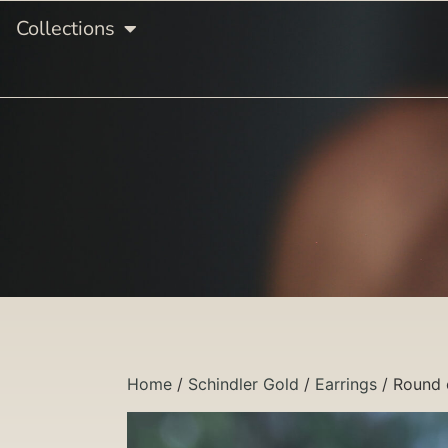
Collections
Home
/
Schindler Gold
/
Earrings
/ Round 