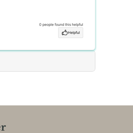
0 people found this helpful
Helpful
er