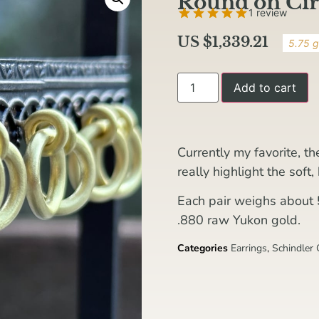
Round on Cir
1 review
US $
1,339.21
5.75 g
Add to cart
Currently my favorite, t
really highlight the soft
Each pair weighs about
.880 raw Yukon gold.
Categories
Earrings
,
Schindler 