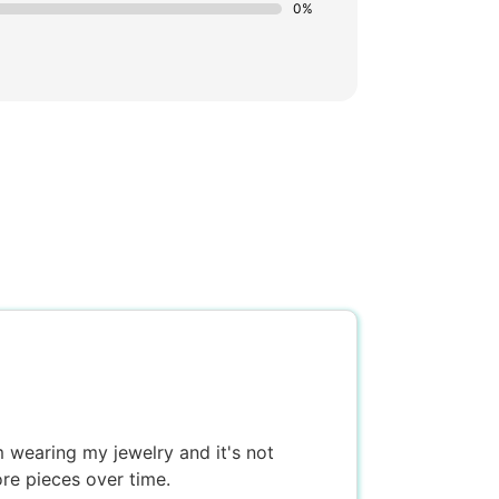
0%
'm wearing my jewelry and it's not
ore pieces over time.