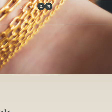
About