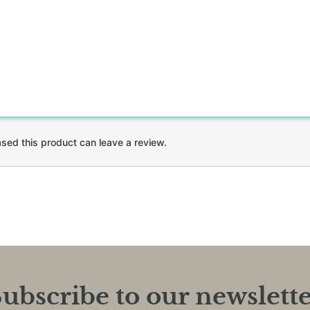
ed this product can leave a review.
ubscribe to our newslett