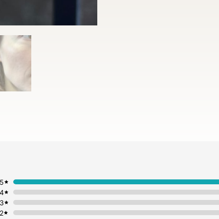
5
4
3
2