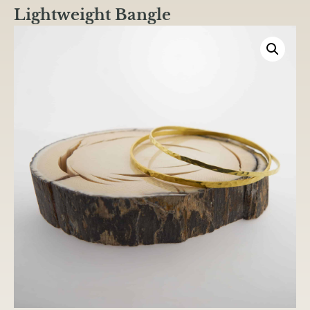
Lightweight Bangle