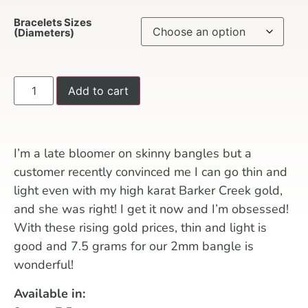
Bracelets Sizes
(Diameters)
Add to cart
I’m a late bloomer on skinny bangles but a
customer recently convinced me I can go thin and
light even with my high karat Barker Creek gold,
and she was right! I get it now and I’m obsessed!
With these rising gold prices, thin and light is
good and 7.5 grams for our 2mm bangle is
wonderful!
Available in: