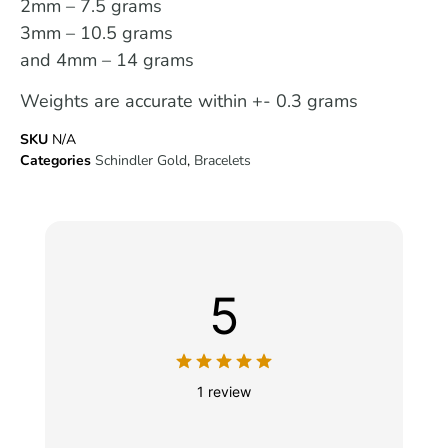
2mm – 7.5 grams
3mm – 10.5 grams
and 4mm – 14 grams
Weights are accurate within +- 0.3 grams
SKU
N/A
Categories
Schindler Gold
,
Bracelets
5
1 review