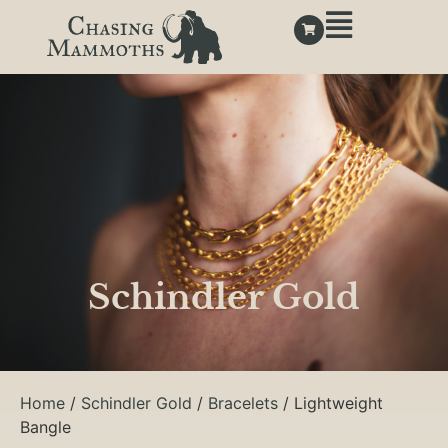
Schindler Gold
Home
/
Schindler Gold
/
Bracelets
/ Lightweight
Bangle