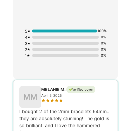
5
100%
4
0%
3
0%
2
0%
1
0%
MELANIE M.
Verified buyer
MM
April 5, 2025
I bought 2 of the 2mm bracelets 64mm…
they are absolutely stunning! The gold is
so brilliant, and I love the hammered