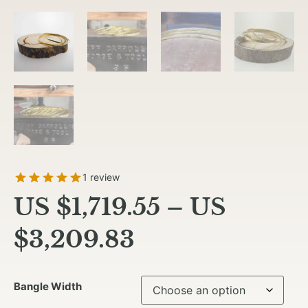
1 review
US $
1,719.55
–
US
$
3,209.83
Bangle Width