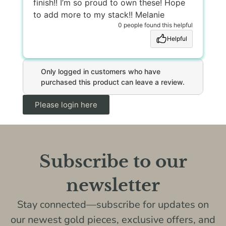
finish!! I’m so proud to own these! Hope
to add more to my stack!! Melanie
0 people found this helpful
Helpful
Only logged in customers who have
purchased this product can leave a review.
Please login here
Subscribe to our
newsletter
Stay connected—subscribe for updates on
our newest gold pieces, exclusive offers, and