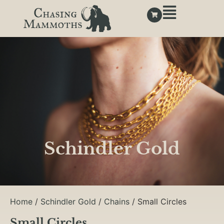
Schindler Gold
Home
/
Schindler Gold
/
Chains
/ Small Circles
Small Circles