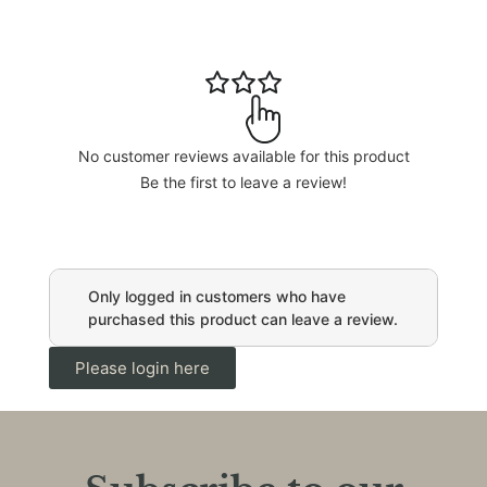
No customer reviews available for this product
Be the first to leave a review!
Only logged in customers who have
purchased this product can leave a review.
Please login here