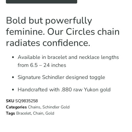
Bold but powerfully
feminine. Our Circles chain
radiates confidence.
Available in bracelet and necklace lengths
from 6.5 – 24 inches
Signature Schindler designed toggle
Handcrafted with .880 raw Yukon gold
SKU
SQ9835258
Categories
Chains
,
Schindler Gold
Tags
Bracelet
,
Chain
,
Gold