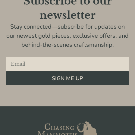
Subscribe to our
newsletter
Stay connected—subscribe for updates on
our newest gold pieces, exclusive offers, and
behind-the-scenes craftsmanship.
SIGN ME UP