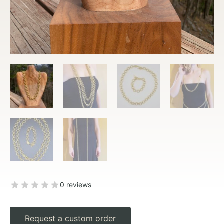
0 reviews
Request a custom order