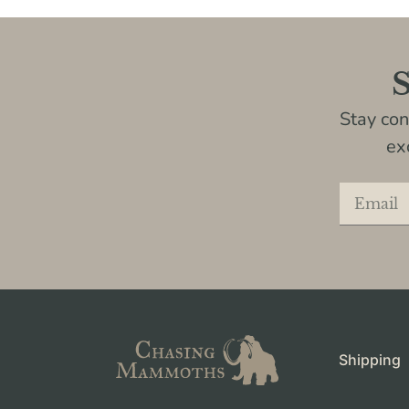
S
Stay co
ex
Shipping