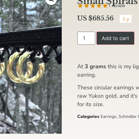
Small Spirals
1 review
US $
685.56
3 g
Add to cart
At
3 grams
this is my l
earring.
These circular earrings 
raw Yukon gold, and it’s 
for its size.
Categories
Earrings
,
Schindler 