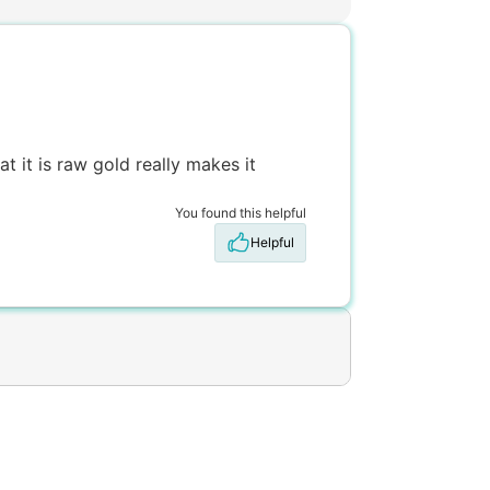
t it is raw gold really makes it
You found this helpful
Helpful