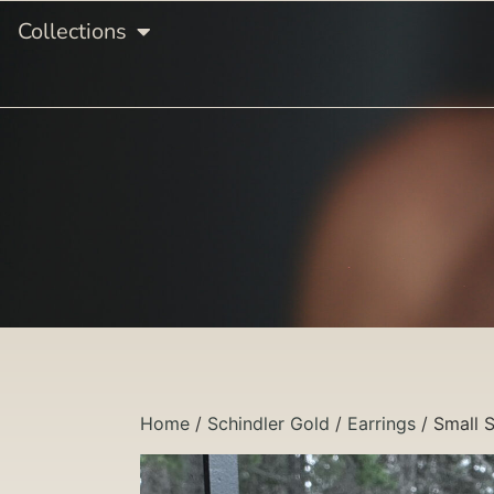
Collections
Home
/
Schindler Gold
/
Earrings
/ Small S