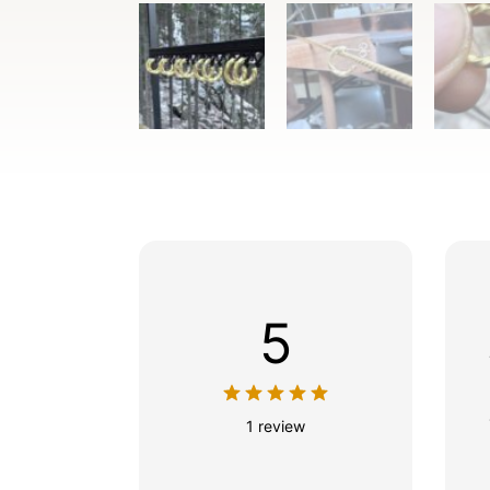
5
1 review