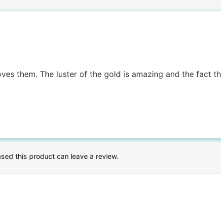
es them. The luster of the gold is amazing and the fact tha
ed this product can leave a review.