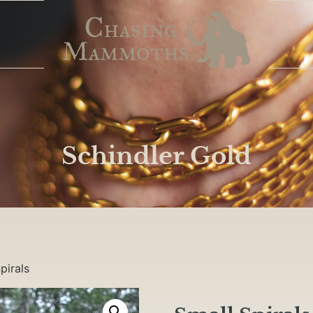
Schindler Gold
pirals