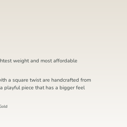
ightest weight and most affordable
with a square twist are handcrafted from
a playful piece that has a bigger feel
Gold