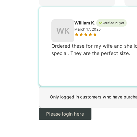
William K.
Verified buyer
WK
March 17, 2025
Ordered these for my wife and she lov
special. They are the perfect size.
Only logged in customers who have purchas
Please login here