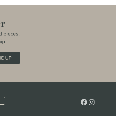
er
 pieces,
ip.
ME UP