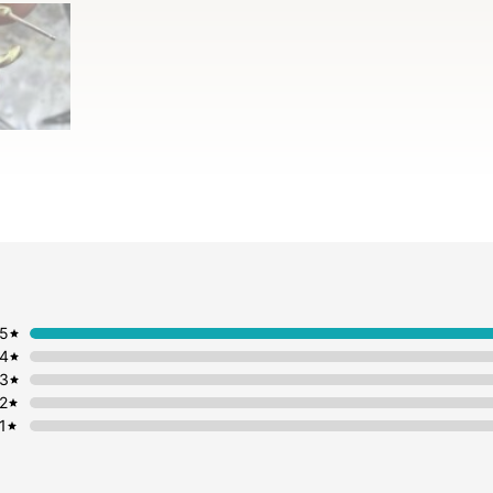
5
4
3
2
1