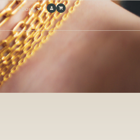
About