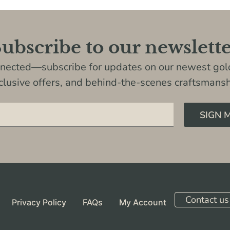
ubscribe to our newslett
nnected—subscribe for updates on our newest gold
clusive offers, and behind-the-scenes craftsmansh
SIGN 
Contact us
Privacy Policy
FAQs
My Account